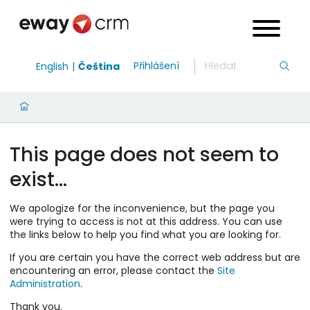
Přihlášení
English
Čeština
This page does not seem to
exist…
We apologize for the inconvenience, but the page you
were trying to access is not at this address. You can use
the links below to help you find what you are looking for.
If you are certain you have the correct web address but are
encountering an error, please contact the
Site
Administration
.
Thank you.