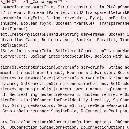
R_INFO* , SNI_ConnWrapper** )

nsumerInfo consumerInfo, String constring, IntPtr& pConn
32 timeout, Boolean fParallel, Int32 transparentNetworkR
onsumerInfo myInfo, String serverName, Byte[] spnBuffer,
shCache, Boolean fSync, Boolean fParallel, TransparentNe
otalTimeout)

ect.CreatePhysicalSNIHandle(String serverName, Boolean i
olean flushCache, Boolean async, Boolean fParallel, Tran
otalTimeout)

(ServerInfo serverInfo, SqlInternalConnectionTds connHan
tServerCert, Boolean integratedSecurity, Boolean withFai
tionTds.AttemptOneLogin(ServerInfo serverInfo, String ne
meout, TimeoutTimer timeout, Boolean withFailover, Boole
tionTds.LoginNoFailover(ServerInfo serverInfo, String ne
nstance, SqlConnectionString connectionOptions, SqlCrede
tionTds.OpenLoginEnlist(TimeoutTimer timeout, SqlConnect
rd, SecureString newSecurePassword, Boolean redirectedUs
tionTds..ctor(DbConnectionPoolIdentity identity, SqlConn
nfo, String newPassword, SecureString newSecurePassword,
 SessionData reconnectSessionData, DbConnectionPool pool
ory.CreateConnection(DbConnectionOptions options, DbConn
ol, DbConnection owningConnection, DbConnectionOptions u