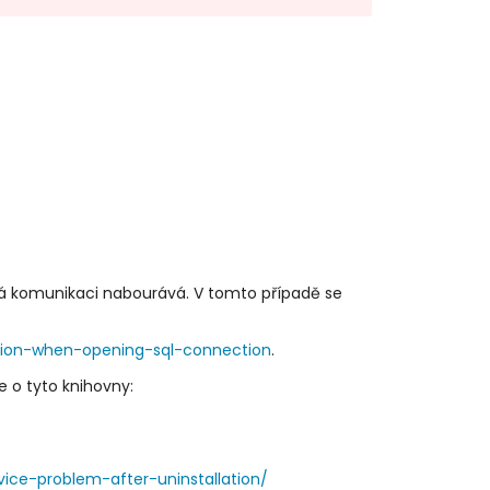
rá komunikaci nabourává. V tomto případě se
tion-when-opening-sql-connection
.
e o tyto knihovny:
ice-problem-after-uninstallation/