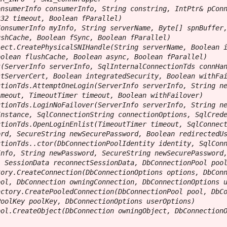
nsumerInfo consumerInfo, String constring, IntPtr& pConn
32 timeout, Boolean fParallel)

onsumerInfo myInfo, String serverName, Byte[] spnBuffer,
shCache, Boolean fSync, Boolean fParallel)

ect.CreatePhysicalSNIHandle(String serverName, Boolean i
olean flushCache, Boolean async, Boolean fParallel)

(ServerInfo serverInfo, SqlInternalConnectionTds connHan
tServerCert, Boolean integratedSecurity, Boolean withFai
tionTds.AttemptOneLogin(ServerInfo serverInfo, String ne
meout, TimeoutTimer timeout, Boolean withFailover)

tionTds.LoginNoFailover(ServerInfo serverInfo, String ne
nstance, SqlConnectionString connectionOptions, SqlCrede
tionTds.OpenLoginEnlist(TimeoutTimer timeout, SqlConnect
rd, SecureString newSecurePassword, Boolean redirectedUs
tionTds..ctor(DbConnectionPoolIdentity identity, SqlConn
nfo, String newPassword, SecureString newSecurePassword,
 SessionData reconnectSessionData, DbConnectionPool pool
ory.CreateConnection(DbConnectionOptions options, DbConn
ol, DbConnection owningConnection, DbConnectionOptions u
ctory.CreatePooledConnection(DbConnectionPool pool, DbCo
oolKey poolKey, DbConnectionOptions userOptions)

ol.CreateObject(DbConnection owningObject, DbConnectionO