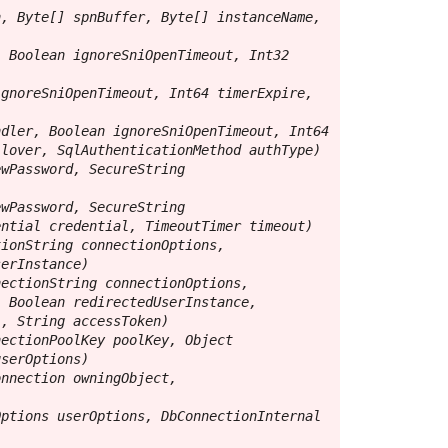
, Byte[] spnBuffer, Byte[] instanceName, 
 Boolean ignoreSniOpenTimeout, Int32 
gnoreSniOpenTimeout, Int64 timerExpire, 
dler, Boolean ignoreSniOpenTimeout, Int64 
lover, SqlAuthenticationMethod authType)

wPassword, SecureString 
wPassword, SecureString 
ntial credential, TimeoutTimer timeout)

ionString connectionOptions, 
erInstance)

ectionString connectionOptions, 
 Boolean redirectedUserInstance, 
, String accessToken)

ectionPoolKey poolKey, Object 
serOptions)

nnection owningObject, 
ptions userOptions, DbConnectionInternal 