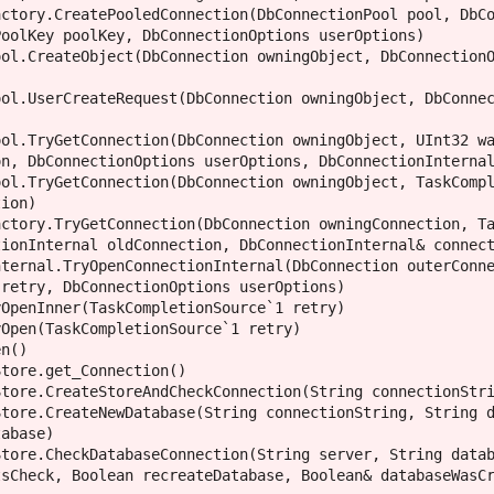
ctory.CreatePooledConnection(DbConnectionPool pool, DbCo
oolKey poolKey, DbConnectionOptions userOptions)

ol.CreateObject(DbConnection owningObject, DbConnectionO
ol.UserCreateRequest(DbConnection owningObject, DbConnec
ol.TryGetConnection(DbConnection owningObject, UInt32 wa
n, DbConnectionOptions userOptions, DbConnectionInternal
ol.TryGetConnection(DbConnection owningObject, TaskCompl
ion)

ctory.TryGetConnection(DbConnection owningConnection, Ta
ionInternal oldConnection, DbConnectionInternal& connect
ternal.TryOpenConnectionInternal(DbConnection outerConne
retry, DbConnectionOptions userOptions)

OpenInner(TaskCompletionSource`1 retry)

Open(TaskCompletionSource`1 retry)

n()

tore.get_Connection()

tore.CreateStoreAndCheckConnection(String connectionStri
tore.CreateNewDatabase(String connectionString, String d
abase)

tore.CheckDatabaseConnection(String server, String datab
sCheck, Boolean recreateDatabase, Boolean& databaseWasCr