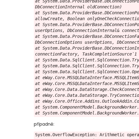
at System.Data.ProviderBase.DbConnectionPo
DbConnectionInternal oldConnection)

at System.Data.ProviderBase.DbConnectionPo
allowCreate, Boolean onlyOneCheckConnectio
at System.Data.ProviderBase.DbConnectionPo
userOptions, DbConnectionInternal& connect
at System.Data.ProviderBase.DbConnectionFa
DbConnectionOptions userOptions, DbConnect
at System.Data.ProviderBase.DbConnectionIn
connectionFactory, TaskCompletionSource`1 
at System.Data.SqlClient.SqlConnection.Try
at System.Data.SqlClient.SqlConnection.Try
at System.Data.SqlClient.SqlConnection.Ope
at eWay.Core.MSSQLDataInterface.MSSQLItemS
at eWay.Core.MSSQLDataInterface.MSSQLItemS
at eWay.Core.Data.DataStorage.CheckConnect
at eWay.Core.Data.DataStorage.TryConnectio
at eWay.Core.Office.Addins.OutlookAddin.Co
at System.ComponentModel.BackgroundWorker.
at System.ComponentModel.BackgroundWorker
případně:
System.OverflowException: Arithmetic opera