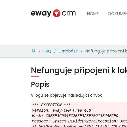
HOME
DOKUME
FAQ
Databáze
Nefunguje připojení k
/
/
/
Nefunguje připojení k lo
Popis
V logu se objevuje následující chyba:
*** EXCEPTION ***

Version: eWay-CRM Free 4.0

Hash: C8E3E3C004FC2B6E3A8F70213B44E5E0

Message: System.DivideByZeroException: Att
at SNIOpenSyncExWrapper(SNI_CLIENT_CONSUME