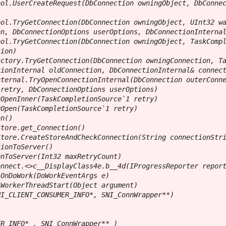
ol.UserCreateRequest(DbConnection owningObject, DbConnec
ol.TryGetConnection(DbConnection owningObject, UInt32 wa
n, DbConnectionOptions userOptions, DbConnectionInternal
ol.TryGetConnection(DbConnection owningObject, TaskCompl
ion)

ctory.TryGetConnection(DbConnection owningConnection, Ta
ionInternal oldConnection, DbConnectionInternal& connect
ternal.TryOpenConnectionInternal(DbConnection outerConne
retry, DbConnectionOptions userOptions)

OpenInner(TaskCompletionSource`1 retry)

Open(TaskCompletionSource`1 retry)

n()

tore.get_Connection()

tore.CreateStoreAndCheckConnection(String connectionStri
ionToServer()

nToServer(Int32 maxRetryCount)

nnect.<>c__DisplayClass4e.b__4d(IProgressReporter report
OnDoWork(DoWorkEventArgs e)

WorkerThreadStart(Object argument)

I_CLIENT_CONSUMER_INFO*, SNI_ConnWrapper**)

R_INFO* , SNI_ConnWrapper** )
