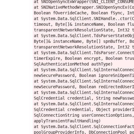
at SNIOpenSyncExWrapper(SNI_CLIENT_CONSUME
at SNINativeMethodWrapper.SNIOpenSyncEx(Co
Boolean fOverrideCache, Boolean fSync, Int
at System.Data.SqlClient.SNIHandle..ctor(C
timeout, Byte[]& instanceName, Boolean flu
transparentNetworkResolutionState, Int32 t
at System.Data.SqlClient.TdsParserStateObj
Byte[]& instanceName, Byte[] spnBuffer, Bo
transparentNetworkResolutionState, Int32 t
at System.Data.SqlClient.TdsParser.Connect
timerExpire, Boolean encrypt, Boolean trus
SqlAuthenticationMethod authType)

at System.Data.SqlClient.SqlInternalConnec
newSecurePassword, Boolean ignoreSniOpenTi
at System.Data.SqlClient.SqlInternalConnec
newSecurePassword, Boolean redirectedUserI
at System.Data.SqlClient.SqlInternalConnec
SqlCredential credential, String newPasswo
at System.Data.SqlClient.SqlInternalConnec
SqlCredential credential, Object providerI
SqlConnectionString userConnectionOptions,
applyTransientFaultHandling)

at System.Data.SqlClient.SqlConnectionFact
poolGroupProviderInfo, DbConnectionPool po