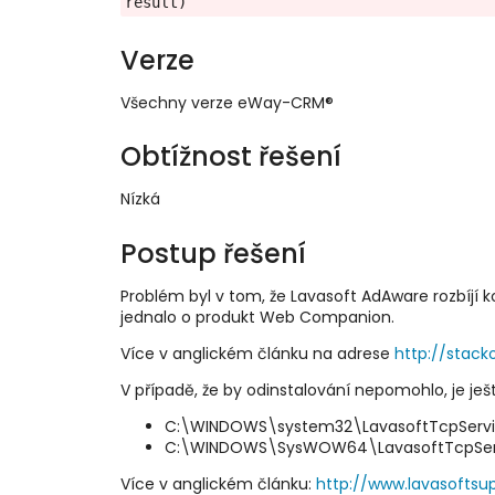
result)
Verze
Všechny verze eWay-CRM®
Obtížnost řešení
Nízká
Postup řešení
Problém byl v tom, že Lavasoft AdAware rozbíjí
jednalo o produkt Web Companion.
Více v anglickém článku na adrese
http://stac
V případě, že by odinstalování nepomohlo, je ješ
C:\WINDOWS\system32\LavasoftTcpServic
C:\WINDOWS\SysWOW64\LavasoftTcpServi
Více v anglickém článku:
http://www.lavasoftsu