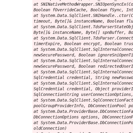
at SNINativeMethodWrapper.SNIOpenSyncEx(Co
Boolean fOverrideCache, Boolean fSync, Int
at System.Data.SqlClient.SNIHandle..ctor(C
timeout, Byte[]& instanceName, Boolean flu
at System.Data.SqlClient.TdsParserStateObj
Byte[]& instanceName, Byte[] spnBuffer, Bo
at System.Data.SqlClient.TdsParser.Connect
timerExpire, Boolean encrypt, Boolean trus
at System.Data.SqlClient.SqlInternalConnec
newSecurePassword, Boolean ignoreSniOpenTi
at System.Data.SqlClient.SqlInternalConnec
newSecurePassword, Boolean redirectedUserI
at System.Data.SqlClient.SqlInternalConnec
SqlCredential credential, String newPasswo
at System.Data.SqlClient.SqlInternalConnec
SqlCredential credential, Object providerI
SqlConnectionString userConnectionOptions,
at System.Data.SqlClient.SqlConnectionFact
poolGroupProviderInfo, DbConnectionPool po
at System.Data.ProviderBase.DbConnectionFa
DbConnectionOptions options, DbConnectionP
at System.Data.ProviderBase.DbConnectionPo
oldConnection)
