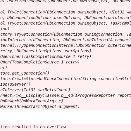
ol.UserCreateRequest(DbConnection owningObject, DbConnec
ol.TryGetConnection(DbConnection owningObject, UInt32 wa
n, DbConnectionOptions userOptions, DbConnectionInternal
ol.TryGetConnection(DbConnection owningObject, TaskCompl
ion)

ctory.TryGetConnection(DbConnection owningConnection, Ta
ionInternal oldConnection, DbConnectionInternal& connect
ternal.TryOpenConnectionInternal(DbConnection outerConne
retry, DbConnectionOptions userOptions)

OpenInner(TaskCompletionSource`1 retry)

Open(TaskCompletionSource`1 retry)

n()

tore.get_Connection()

tore.CreateStoreAndCheckConnection(String connectionStri
ionToServer()

nToServer(Int32 maxRetryCount)

nnect.<>c__DisplayClass4e.b__4d(IProgressReporter report
OnDoWork(DoWorkEventArgs e)

.WorkerThreadStart(Object argument)
tion resulted in an overflow.
