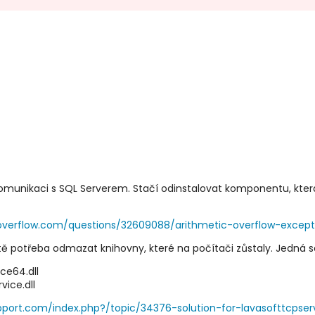
 komunikaci s SQL Serverem. Stačí odinstalovat komponentu, kte
koverflow.com/questions/32609088/arithmetic-overflow-excep
tě potřeba odmazat knihovny, které na počítači zůstaly. Jedná s
e64.dll
ce.dll
pport.com/index.php?/topic/34376-solution-for-lavasofttcpserv