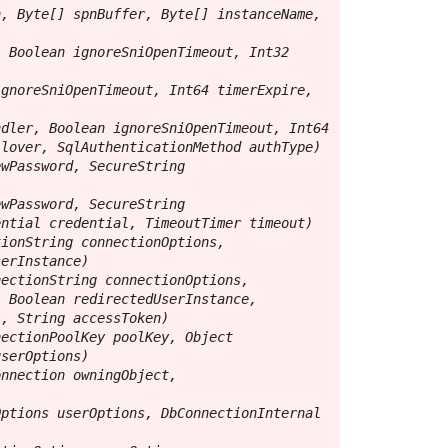
, Byte[] spnBuffer, Byte[] instanceName, 
 Boolean ignoreSniOpenTimeout, Int32 
gnoreSniOpenTimeout, Int64 timerExpire, 
dler, Boolean ignoreSniOpenTimeout, Int64 
lover, SqlAuthenticationMethod authType)

wPassword, SecureString 
wPassword, SecureString 
ntial credential, TimeoutTimer timeout)

ionString connectionOptions, 
erInstance)

ectionString connectionOptions, 
 Boolean redirectedUserInstance, 
, String accessToken)

ectionPoolKey poolKey, Object 
serOptions)

nnection owningObject, 
ptions userOptions, DbConnectionInternal 