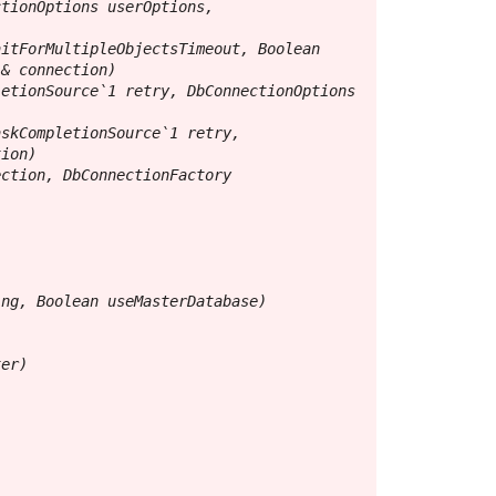
tionOptions userOptions, 
itForMultipleObjectsTimeout, Boolean 
& connection)

etionSource`1 retry, DbConnectionOptions 
skCompletionSource`1 retry, 
ion)

ction, DbConnectionFactory 
ng, Boolean useMasterDatabase)

er)
