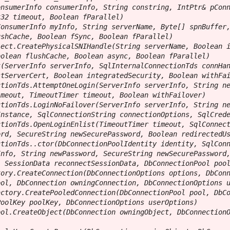
nsumerInfo consumerInfo, String constring, IntPtr& pConn
32 timeout, Boolean fParallel)

onsumerInfo myInfo, String serverName, Byte[] spnBuffer,
shCache, Boolean fSync, Boolean fParallel)

ect.CreatePhysicalSNIHandle(String serverName, Boolean i
olean flushCache, Boolean async, Boolean fParallel)

(ServerInfo serverInfo, SqlInternalConnectionTds connHan
tServerCert, Boolean integratedSecurity, Boolean withFai
tionTds.AttemptOneLogin(ServerInfo serverInfo, String ne
meout, TimeoutTimer timeout, Boolean withFailover)

tionTds.LoginNoFailover(ServerInfo serverInfo, String ne
nstance, SqlConnectionString connectionOptions, SqlCrede
tionTds.OpenLoginEnlist(TimeoutTimer timeout, SqlConnect
rd, SecureString newSecurePassword, Boolean redirectedUs
tionTds..ctor(DbConnectionPoolIdentity identity, SqlConn
nfo, String newPassword, SecureString newSecurePassword,
 SessionData reconnectSessionData, DbConnectionPool pool
ory.CreateConnection(DbConnectionOptions options, DbConn
ol, DbConnection owningConnection, DbConnectionOptions u
ctory.CreatePooledConnection(DbConnectionPool pool, DbCo
oolKey poolKey, DbConnectionOptions userOptions)

ol.CreateObject(DbConnection owningObject, DbConnectionO