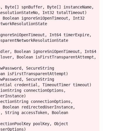
, Byte[] spnBuffer, Byte[] instanceName, 
esolutionStateNo, Int32 totalTimeout)

 Boolean ignoreSniOpenTimeout, Int32 
tworkResolutionState 
gnoreSniOpenTimeout, Int64 timerExpire, 
sparentNetworkResolutionState 
dler, Boolean ignoreSniOpenTimeout, Int64 
lover, Boolean isFirstTransparentAttempt, 
wPassword, SecureString 
an isFirstTransparentAttempt)

wPassword, SecureString 
ntial credential, TimeoutTimer timeout)

ionString connectionOptions, 
erInstance)

ectionString connectionOptions, 
 Boolean redirectedUserInstance, 
, String accessToken, Boolean 
ectionPoolKey poolKey, Object 
serOptions)
