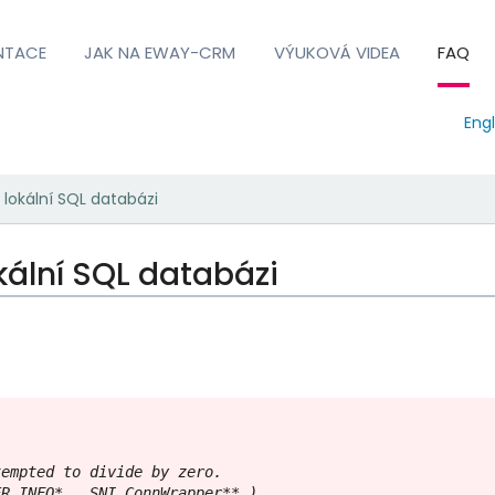
NTACE
JAK NA EWAY-CRM
VÝUKOVÁ VIDEA
FAQ
Engl
 lokální SQL databázi
kální SQL databázi
empted to divide by zero.

R_INFO* , SNI_ConnWrapper** )
