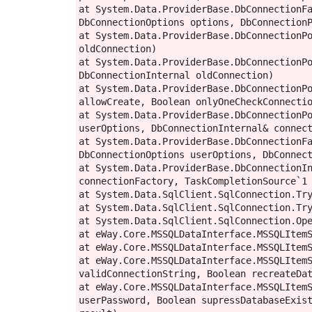
at System.Data.ProviderBase.DbConnectionFa
DbConnectionOptions options, DbConnectionP
at System.Data.ProviderBase.DbConnectionPo
oldConnection)

at System.Data.ProviderBase.DbConnectionPo
DbConnectionInternal oldConnection)

at System.Data.ProviderBase.DbConnectionPo
allowCreate, Boolean onlyOneCheckConnectio
at System.Data.ProviderBase.DbConnectionPo
userOptions, DbConnectionInternal& connect
at System.Data.ProviderBase.DbConnectionFa
DbConnectionOptions userOptions, DbConnect
at System.Data.ProviderBase.DbConnectionIn
connectionFactory, TaskCompletionSource`1 
at System.Data.SqlClient.SqlConnection.Try
at System.Data.SqlClient.SqlConnection.Try
at System.Data.SqlClient.SqlConnection.Ope
at eWay.Core.MSSQLDataInterface.MSSQLItemS
at eWay.Core.MSSQLDataInterface.MSSQLItemS
at eWay.Core.MSSQLDataInterface.MSSQLItemS
validConnectionString, Boolean recreateDat
at eWay.Core.MSSQLDataInterface.MSSQLItemS
userPassword, Boolean supressDatabaseExist