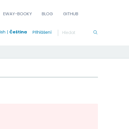
EWAY-BOOKY
BLOG
GITHUB
ish
Čeština
Přihlášení