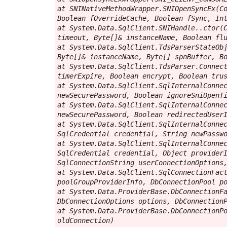
at SNINativeMethodWrapper.SNIOpenSyncEx(Co
Boolean fOverrideCache, Boolean fSync, Int
at System.Data.SqlClient.SNIHandle..ctor(C
timeout, Byte[]& instanceName, Boolean flu
at System.Data.SqlClient.TdsParserStateObj
Byte[]& instanceName, Byte[] spnBuffer, Bo
at System.Data.SqlClient.TdsParser.Connect
timerExpire, Boolean encrypt, Boolean trus
at System.Data.SqlClient.SqlInternalConnec
newSecurePassword, Boolean ignoreSniOpenTi
at System.Data.SqlClient.SqlInternalConnec
newSecurePassword, Boolean redirectedUserI
at System.Data.SqlClient.SqlInternalConnec
SqlCredential credential, String newPasswo
at System.Data.SqlClient.SqlInternalConnec
SqlCredential credential, Object providerI
SqlConnectionString userConnectionOptions,
at System.Data.SqlClient.SqlConnectionFact
poolGroupProviderInfo, DbConnectionPool po
at System.Data.ProviderBase.DbConnectionFa
DbConnectionOptions options, DbConnectionP
at System.Data.ProviderBase.DbConnectionPo
oldConnection)
