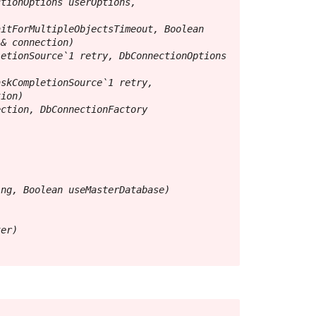
tionOptions userOptions, 
itForMultipleObjectsTimeout, Boolean 
& connection)

etionSource`1 retry, DbConnectionOptions 
skCompletionSource`1 retry, 
ion)

ction, DbConnectionFactory 
ng, Boolean useMasterDatabase)

er)
