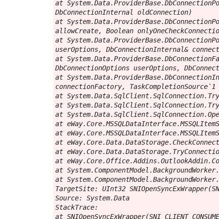
at System.Data.ProviderBase.DbConnectionPo
DbConnectionInternal oldConnection)

at System.Data.ProviderBase.DbConnectionPo
allowCreate, Boolean onlyOneCheckConnectio
at System.Data.ProviderBase.DbConnectionPo
userOptions, DbConnectionInternal& connect
at System.Data.ProviderBase.DbConnectionFa
DbConnectionOptions userOptions, DbConnect
at System.Data.ProviderBase.DbConnectionIn
connectionFactory, TaskCompletionSource`1 
at System.Data.SqlClient.SqlConnection.Try
at System.Data.SqlClient.SqlConnection.Try
at System.Data.SqlClient.SqlConnection.Ope
at eWay.Core.MSSQLDataInterface.MSSQLItemS
at eWay.Core.MSSQLDataInterface.MSSQLItemS
at eWay.Core.Data.DataStorage.CheckConnect
at eWay.Core.Data.DataStorage.TryConnectio
at eWay.Core.Office.Addins.OutlookAddin.Co
at System.ComponentModel.BackgroundWorker.
at System.ComponentModel.BackgroundWorker.
TargetSite: UInt32 SNIOpenSyncExWrapper(SN
Source: System.Data

StackTrace:

at SNIOpenSyncExWrapper(SNI_CLIENT_CONSUME