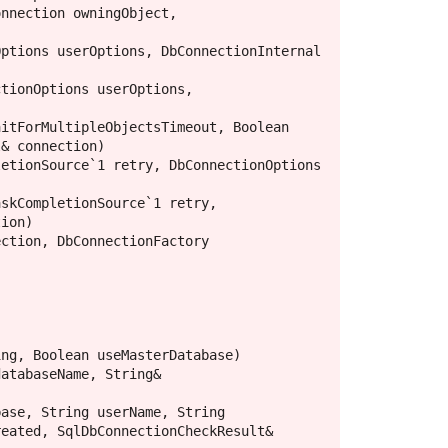
nnection owningObject, 
ptions userOptions, DbConnectionInternal 
tionOptions userOptions, 
itForMultipleObjectsTimeout, Boolean 
& connection)

etionSource`1 retry, DbConnectionOptions 
skCompletionSource`1 retry, 
ion)

ction, DbConnectionFactory 
ng, Boolean useMasterDatabase)

atabaseName, String& 
ase, String userName, String 
eated, SqlDbConnectionCheckResult& 