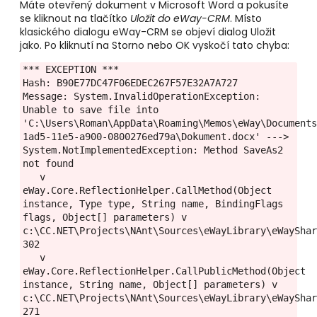
Máte otevřený dokument v Microsoft Word a pokusíte
se kliknout na tlačítko
Uložit do eWay-CRM
. Místo
klasického dialogu eWay-CRM se objeví dialog Uložit
jako. Po kliknutí na Storno nebo OK vyskočí tato chyba:
*** EXCEPTION ***

Hash: B90E77DC47F06EDEC267F57E32A7A727

Message: System.InvalidOperationException: 
Unable to save file into 
'C:\Users\Roman\AppData\Roaming\Memos\eWay\Document
1ad5-11e5-a900-0800276ed79a\Dokument.docx' ---> 
System.NotImplementedException: Method SaveAs2 
not found

   v 
eWay.Core.ReflectionHelper.CallMethod(Object 
instance, Type type, String name, BindingFlags 
flags, Object[] parameters) v 
c:\CC.NET\Projects\NAnt\Sources\eWayLibrary\eWayShar
302

   v 
eWay.Core.ReflectionHelper.CallPublicMethod(Object 
instance, String name, Object[] parameters) v 
c:\CC.NET\Projects\NAnt\Sources\eWayLibrary\eWayShar
271
