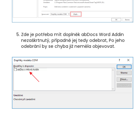
Zde je potřeba mít doplněk abDocs Word Addin
nezaškrtnutý, případně jej tedy odebrat, Po jeho
odebrání by se chyba již neměla objevovat.