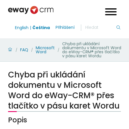
Přihlášení
English
Čeština
Chyba při ukládání
Microsoft
dokumentu v Microsoft Word
FAQ
/
/
/
Word
do eWay-CRM® přes tlačítko
v pásu karet Wordu
Chyba při ukládání
dokumentu v Microsoft
Word do eWay-CRM® přes
tlačítko v pásu karet Wordu
Popis