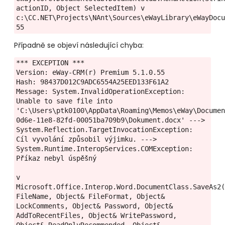
actionID, Object SelectedItem) v 
c:\CC.NET\Projects\NAnt\Sources\eWayLibrary\eWayDocu
55
Případně se objeví následující chyba:
*** EXCEPTION ***

Version: eWay-CRM(r) Premium 5.1.0.55

Hash: 98437D012C9ADC6554A25EED133F61A2

Message: System.InvalidOperationException: 
Unable to save file into 
'C:\Users\ptk0100\AppData\Roaming\Memos\eWay\Docume
0d6e-11e8-82fd-00051ba709b9\Dokument.docx' ---> 
System.Reflection.TargetInvocationException: 
Cíl vyvolání způsobil výjimku. ---> 
System.Runtime.InteropServices.COMException: 
Příkaz nebyl úspěšný

v 
Microsoft.Office.Interop.Word.DocumentClass.SaveAs2(
FileName, Object& FileFormat, Object& 
LockComments, Object& Password, Object& 
AddToRecentFiles, Object& WritePassword, 
Object& ReadOnlyRecommended, Object& 