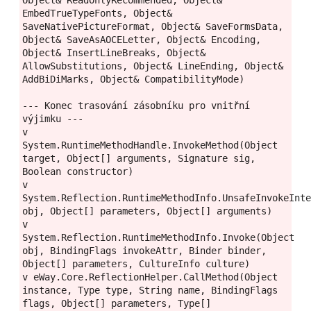
EmbedTrueTypeFonts, Object& 
SaveNativePictureFormat, Object& SaveFormsData, 
Object& SaveAsAOCELetter, Object& Encoding, 
Object& InsertLineBreaks, Object& 
AllowSubstitutions, Object& LineEnding, Object& 
AddBiDiMarks, Object& CompatibilityMode)

--- Konec trasování zásobníku pro vnitřní 
výjimku ---

v 
System.RuntimeMethodHandle.InvokeMethod(Object 
target, Object[] arguments, Signature sig, 
Boolean constructor)

v 
System.Reflection.RuntimeMethodInfo.UnsafeInvokeInte
obj, Object[] parameters, Object[] arguments)

v 
System.Reflection.RuntimeMethodInfo.Invoke(Object 
obj, BindingFlags invokeAttr, Binder binder, 
Object[] parameters, CultureInfo culture)

v eWay.Core.ReflectionHelper.CallMethod(Object 
instance, Type type, String name, BindingFlags 
flags, Object[] parameters, Type[] 