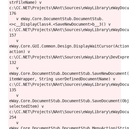
strFileName) v 
c:\CC.NET\Projects\NAnt\Sources\eWayLibrary\eWayDocu
176

   v eWay.Core.DocumentStub.DocumentStub.
<>c__DisplayClass4.<SaveNewDocument>b__3() v 
c:\CC.NET\Projects\NAnt\Sources\eWayLibrary\eWayDocu
157

   v 
eWay.Core.GUI.Common.Design.DisplayWaitCursor(Action
action) v 
c:\CC.NET\Projects\NAnt\Sources\eWayLibrary\DevExpre
132

   v 
eWay.Core.DocumentStub.DocumentStub.SaveNewDocument(
itemWrapper, String userDefinedDocumentName) v 
c:\CC.NET\Projects\NAnt\Sources\eWayLibrary\eWayDocu
135

   v 
eWay.Core.DocumentStub.DocumentStub.SaveDocument(Obj
selectedItem) v 
c:\CC.NET\Projects\NAnt\Sources\eWayLibrary\eWayDocu
254

   v 
eWay.Core.DocumentStub.DocumentStub.MenuAction(Strin