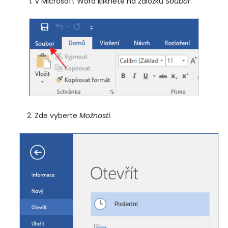
V Microsoft Word klikněte na záložku
Soubor
.
Zde vyberte
Možnosti
.