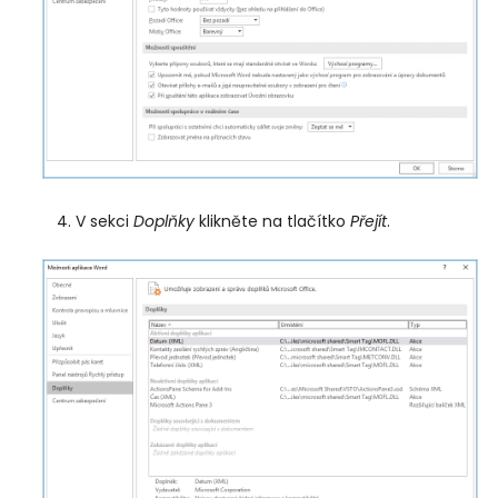
V sekci
Doplňky
klikněte na tlačítko
Přejít
.