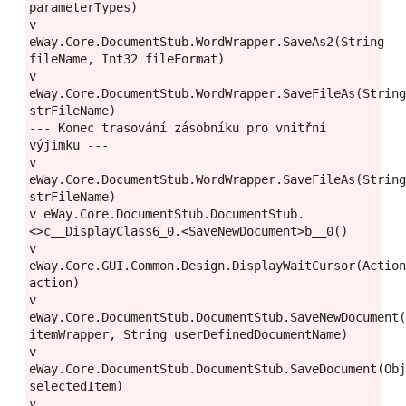
parameterTypes)

v 
eWay.Core.DocumentStub.WordWrapper.SaveAs2(String 
fileName, Int32 fileFormat)

v 
eWay.Core.DocumentStub.WordWrapper.SaveFileAs(String
strFileName)

--- Konec trasování zásobníku pro vnitřní 
výjimku ---

v 
eWay.Core.DocumentStub.WordWrapper.SaveFileAs(String
strFileName)

v eWay.Core.DocumentStub.DocumentStub.
<>c__DisplayClass6_0.<SaveNewDocument>b__0()

v 
eWay.Core.GUI.Common.Design.DisplayWaitCursor(Action
action)

v 
eWay.Core.DocumentStub.DocumentStub.SaveNewDocument(
itemWrapper, String userDefinedDocumentName)

v 
eWay.Core.DocumentStub.DocumentStub.SaveDocument(Obj
selectedItem)

v 