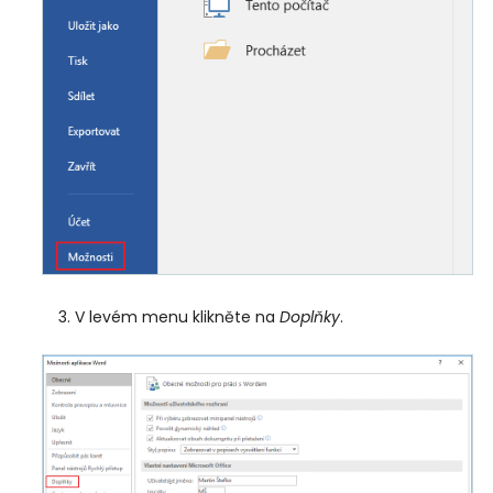
V levém menu klikněte na
Doplňky
.