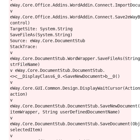
eWay.Core.Office.Addins.WordAddin.Connect.ImportDocu
v 
eWay.Core.Office.Addins.WordAddin.Connect.Save2eWayB
control)

TargetSite: System.String 
SaveFileAs(System.String)

Source: eWay.Core.DocumentStub

StackTrace:

v 
eWay.Core.DocumentStub.WordWrapper.SaveFileAs(String
strFileName)

v eWay.Core.DocumentStub.DocumentStub.
<>c__DisplayClass6_0.<SaveNewDocument>b__0()

v 
eWay.Core.GUI.Common.Design.DisplayWaitCursor(Action
action)

v 
eWay.Core.DocumentStub.DocumentStub.SaveNewDocument(
itemWrapper, String userDefinedDocumentName)

v 
eWay.Core.DocumentStub.DocumentStub.SaveDocument(Obj
selectedItem)

v 