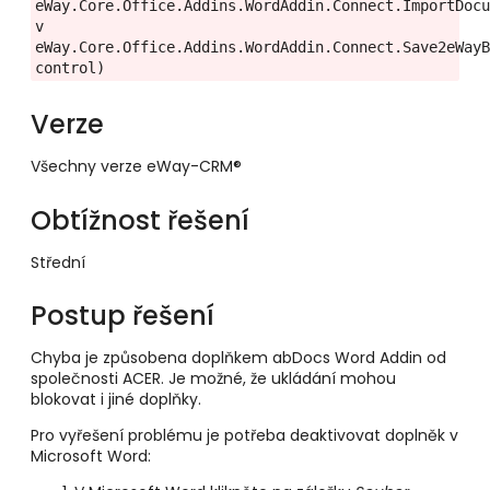
eWay.Core.Office.Addins.WordAddin.Connect.ImportDocu
v 
eWay.Core.Office.Addins.WordAddin.Connect.Save2eWayB
control)
Verze
Všechny verze eWay-CRM®
Obtížnost řešení
Střední
Postup řešení
Chyba je způsobena doplňkem abDocs Word Addin od
společnosti ACER. Je možné, že ukládání mohou
blokovat i jiné doplňky.
Pro vyřešení problému je potřeba deaktivovat doplněk v
Microsoft Word: