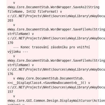
   v 
eWay.Core.DocumentStub.WordWrapper.SaveAs2(String 
fileName, Int32 fileFormat) v 
c:\CC.NET\Projects\NAnt\Sources\eWayLibrary\eWayDocu
203

   v 
eWay.Core.DocumentStub.WordWrapper.SaveFileAs(String
strFileName) v 
c:\CC.NET\Projects\NAnt\Sources\eWayLibrary\eWayDocu
170

   --- Konec trasování zásobníku pro vnitřní 
výjimku ---

   v 
eWay.Core.DocumentStub.WordWrapper.SaveFileAs(String
strFileName) v 
c:\CC.NET\Projects\NAnt\Sources\eWayLibrary\eWayDocu
176

   v eWay.Core.DocumentStub.DocumentStub.
<>c__DisplayClass4.<SaveNewDocument>b__3() v 
c:\CC.NET\Projects\NAnt\Sources\eWayLibrary\eWayDocu
157

   v 
eWay.Core.GUI.Common.Design.DisplayWaitCursor(Action