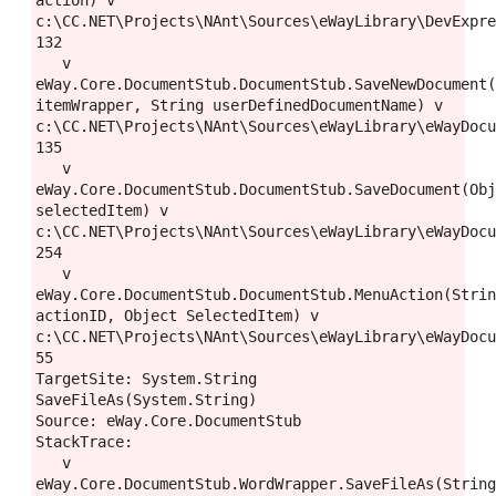
action) v 
c:\CC.NET\Projects\NAnt\Sources\eWayLibrary\DevExpre
132

   v 
eWay.Core.DocumentStub.DocumentStub.SaveNewDocument(
itemWrapper, String userDefinedDocumentName) v 
c:\CC.NET\Projects\NAnt\Sources\eWayLibrary\eWayDocu
135

   v 
eWay.Core.DocumentStub.DocumentStub.SaveDocument(Obj
selectedItem) v 
c:\CC.NET\Projects\NAnt\Sources\eWayLibrary\eWayDocu
254

   v 
eWay.Core.DocumentStub.DocumentStub.MenuAction(Strin
actionID, Object SelectedItem) v 
c:\CC.NET\Projects\NAnt\Sources\eWayLibrary\eWayDocu
55

TargetSite: System.String 
SaveFileAs(System.String)

Source: eWay.Core.DocumentStub

StackTrace:

   v 
eWay.Core.DocumentStub.WordWrapper.SaveFileAs(String