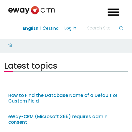
Log in
English
Čeština
Latest topics
How to Find the Database Name of a Default or
Custom Field
eWay-CRM (Microsoft 365) requires admin
consent