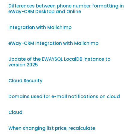
Differences between phone number formatting in
eWay-CRM Desktop and Online
Integration with Mailchimp
eWay-CRM Integration with Mailchimp
Update of the EWAYSQL LocalDB instance to
version 2025
Cloud Security
Domains used for e-mail notifications on cloud
Cloud
When changing list price, recalculate