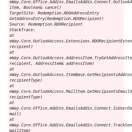
eWay.Core.Office.Addins.EmailsAddin.Connect.OutlookA
item, Boolean& cancel)

TargetSite: Redemption.RDOAddressEntry 
GetAddressEntry(Redemption.RDORecipient)

Source: Redemption.RDORecipient

StackTrace:

at 
eWay.Core.OutlookAccess.Extensions.RDORecipientExten
recipient)

at 
eWay.Core.OutlookAccess.AddressItem.TryGetAddressIte
recipient, AddressItem& addressItem)

at 
eWay.Core.OutlookAccess.ItemBase.GetRecipientsAddres
recipientType)

at 
eWay.Core.OutlookAccess.MailItem.GetRecipientsEmailA
recipientType)

at 
eWay.Core.Office.Addins.EmailsAddin.Connect.IsUserEm
mail)

at 
eWay.Core.Office.Addins.EmailsAddin.Connect.TrackSen
mailItem)
