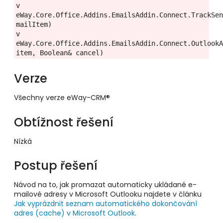
v 
eWay.Core.Office.Addins.EmailsAddin.Connect.TrackSen
mailItem)
v 
eWay.Core.Office.Addins.EmailsAddin.Connect.OutlookA
item, Boolean& cancel)
Verze
Všechny verze eWay-CRM®
Obtížnost řešení
Nízká
Postup řešení
Návod na to, jak promazat automaticky ukládané e-
mailové adresy v Microsoft Outlooku najdete v článku
Jak vyprázdnit seznam automatického dokončování
adres (cache) v Microsoft Outlook
.