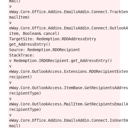
mail)
v 
eWay.Core.Office.Addins.EmailsAddin.Connect.TrackSen
mailItem)
v 
eWay.Core.Office.Addins.EmailsAddin.Connect.OutlookA
item, Boolean& cancel)
TargetSite: Redemption.RDOAddressEntry 
get_AddressEntry()
Source: Redemption.RDORecipient
StackTrace:
v Redemption.IRDORecipient.get_AddressEntry()
v 
eWay.Core.OutlookAccess.Extensions.RDORecipientExten
recipient)
v 
eWay.Core.OutlookAccess.ItemBase.GetRecipientsAddres
recipientType)
v 
eWay.Core.OutlookAccess.MailItem.GetRecipientsEmailA
recipientType)
v 
eWay.Core.Office.Addins.EmailsAddin.Connect.IsUserEm
mail)