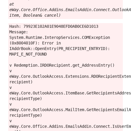
at 
eWay.Core.Office.Addins.EmailsAddin.Connect.OutlookA
item, Boolean& cancel)
Hash: 79923E102A01E9048EFD0AB0CE6D1013
Message: 
System.Runtime.InteropServices.COMException 
(0x8004010F): Error in 
IAddrBook::OpenEntry(PR_RECIPIENT_ENTRYID): 
MAPI_E_NOT_FOUND
v Redemption.IRDORecipient.get_AddressEntry()
v 
eWay.Core.OutlookAccess.Extensions.RDORecipientExten
recipient)
v 
eWay.Core.OutlookAccess.ItemBase.GetRecipientsAddres
recipientType)
v 
eWay.Core.OutlookAccess.MailItem.GetRecipientsEmailA
recipientType)
v 
eWay.Core.Office.Addins.EmailsAddin.Connect.IsUserEm