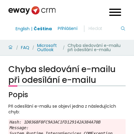
Přihlášení
English
Čeština
Microsoft
Chyba sledování e-mailu
FAQ
/
/
/
Outlook
při odesílání e-mailu
Chyba sledování e-mailu
při odesílání e-mailu
Popis
Při odesílání e-mailu se objeví jedna z následujících
chyb:
Hash: 1D0368F0FC9A3AC1FD129142A384A70B

Message: 
System.Runtime.InteropServices.COMException 