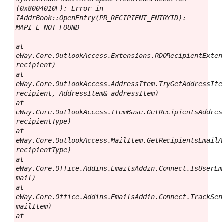
(0x8004010F): Error in 
IAddrBook::OpenEntry(PR_RECIPIENT_ENTRYID): 
MAPI_E_NOT_FOUND

at 
eWay.Core.OutlookAccess.Extensions.RDORecipientExten
recipient)

at 
eWay.Core.OutlookAccess.AddressItem.TryGetAddressIte
recipient, AddressItem& addressItem)

at 
eWay.Core.OutlookAccess.ItemBase.GetRecipientsAddres
recipientType)

at 
eWay.Core.OutlookAccess.MailItem.GetRecipientsEmailA
recipientType)

at 
eWay.Core.Office.Addins.EmailsAddin.Connect.IsUserEm
mail)

at 
eWay.Core.Office.Addins.EmailsAddin.Connect.TrackSen
mailItem)

at 