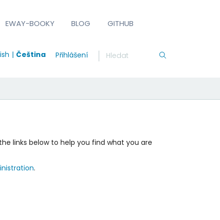
EWAY-BOOKY
BLOG
GITHUB
ish
Čeština
Přihlášení
the links below to help you find what you are
nistration
.