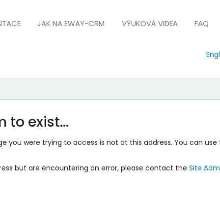
NTACE
JAK NA EWAY-CRM
VÝUKOVÁ VIDEA
FAQ
Engl
 to exist…
 you were trying to access is not at this address. You can use 
ress but are encountering an error, please contact the
Site Admi