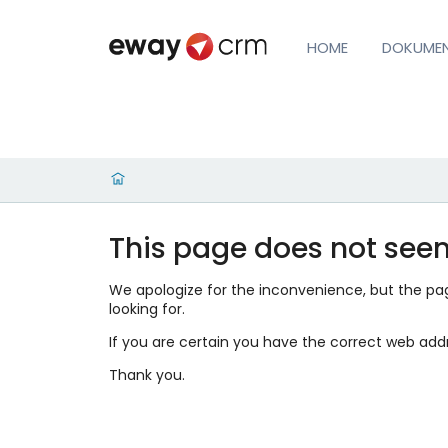
HOME
DOKUME
This page does not seem
We apologize for the inconvenience, but the page
looking for.
If you are certain you have the correct web add
Thank you.