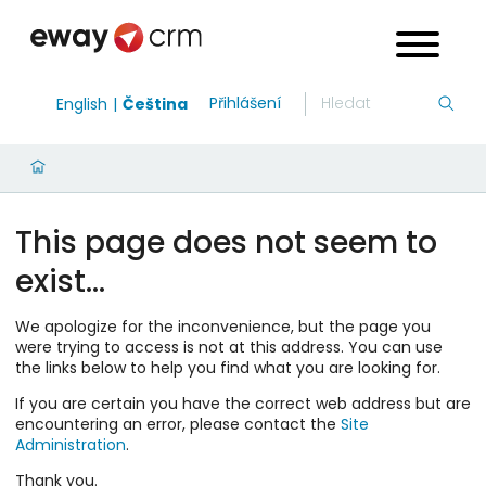
Přihlášení
English
Čeština
This page does not seem to
exist…
We apologize for the inconvenience, but the page you
were trying to access is not at this address. You can use
the links below to help you find what you are looking for.
If you are certain you have the correct web address but are
encountering an error, please contact the
Site
Administration
.
Thank you.