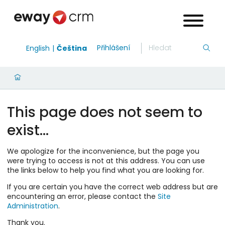
Přihlášení
English
Čeština
This page does not seem to
exist…
We apologize for the inconvenience, but the page you
were trying to access is not at this address. You can use
the links below to help you find what you are looking for.
If you are certain you have the correct web address but are
encountering an error, please contact the
Site
Administration
.
Thank you.