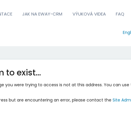
NTACE
JAK NA EWAY-CRM
VÝUKOVÁ VIDEA
FAQ
Engl
 to exist…
 you were trying to access is not at this address. You can use 
ress but are encountering an error, please contact the
Site Admi