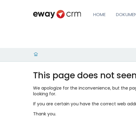
HOME
DOKUME
This page does not seem
We apologize for the inconvenience, but the page
looking for.
If you are certain you have the correct web add
Thank you.