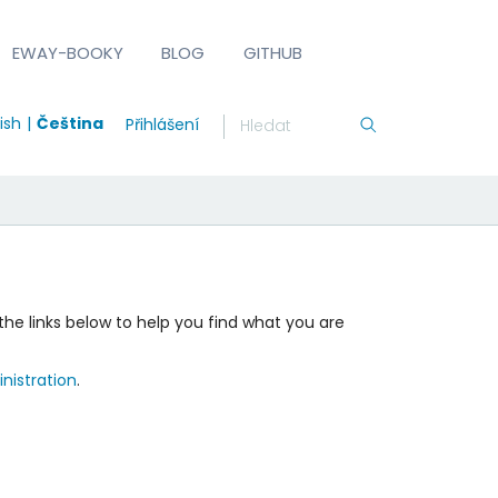
EWAY-BOOKY
BLOG
GITHUB
ish
Čeština
Přihlášení
the links below to help you find what you are
nistration
.