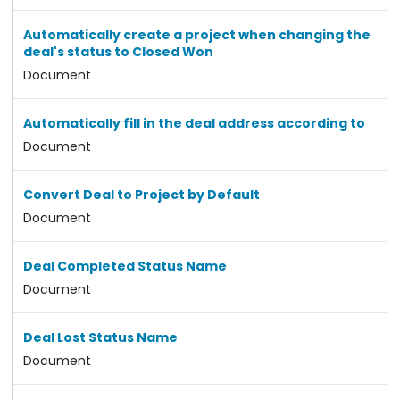
Automatically create a project when changing the
deal's status to Closed Won
Document
Automatically fill in the deal address according to
Document
Convert Deal to Project by Default
Document
Deal Completed Status Name
Document
Deal Lost Status Name
Document