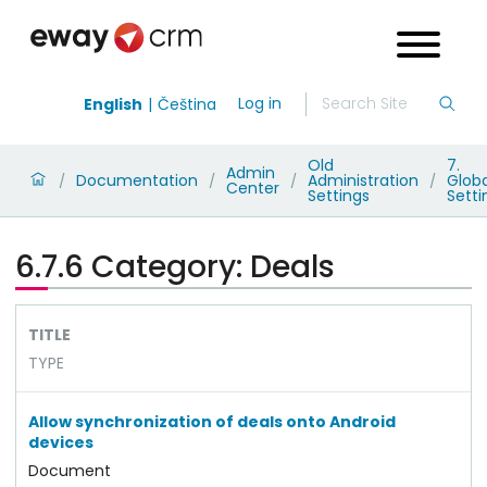
Log in
English
Čeština
Old
7.
Admin
Documentation
Administration
Globa
/
/
/
/
Center
Settings
Setti
6.7.6 Category: Deals
TITLE
TYPE
Allow synchronization of deals onto Android
devices
Document