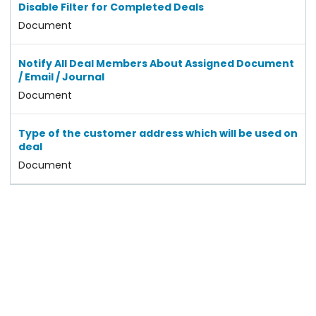
Disable Filter for Completed Deals
Document
Notify All Deal Members About Assigned Document
/ Email / Journal
Document
Type of the customer address which will be used on
deal
Document