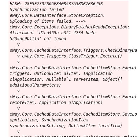
HASH: 28F5F7302605F8A08537A3BD67E36456

Synchronization failed

eWay.Core.DataInterface.StoreException: 
Uploading of items failed. ---> 
eWay.Core.Exceptions.BinaryDataNotReadyException: 
Attachment 'd1cd455a-c621-4734-ba4e-
5235ac9b1f1a' not found

   v 
eWay.Core.CachedDataInterface.Triggers.CheckBinaryDa
   v eWay.Core.Triggers.ClassTrigger.Execute()

   v 
eWay.Core.CachedDataInterface.CachedItemStore.Execut
triggers, OutlookItem diItem, IApplication 
olApplication, Nullable`1 serverItem, Object[] 
additionalParameters)

   v 
eWay.Core.CachedDataInterface.CachedItemStore.Execut
remoteItem, Application olApplication)

   v 
eWay.Core.CachedDataInterface.CachedItemStore.SaveLo
application, SynchronizationItem 
synchronizationSetting, OutlookItem localItem)

   v 