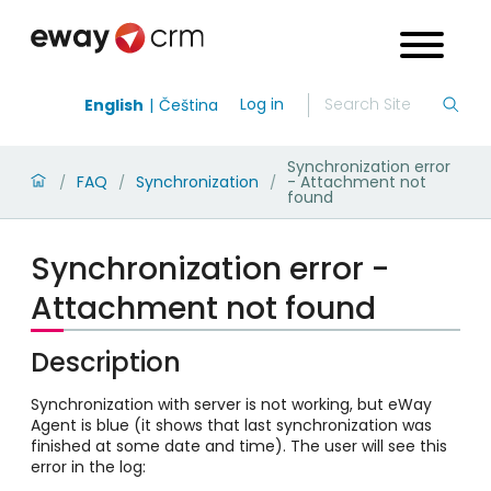
Log in
English
Čeština
Synchronization error
FAQ
Synchronization
- Attachment not
/
/
/
found
Synchronization error -
Attachment not found
Description
Synchronization with server is not working, but eWay
Agent is blue (it shows that last synchronization was
finished at some date and time). The user will see this
error in the log: