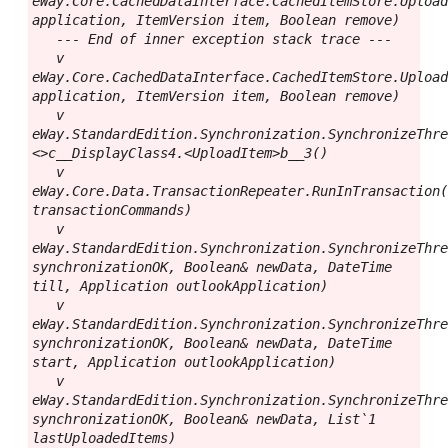
eWay.Core.CachedDataInterface.CachedItemStore.Upload
application, ItemVersion item, Boolean remove)

   --- End of inner exception stack trace ---

   v 
eWay.Core.CachedDataInterface.CachedItemStore.Upload
application, ItemVersion item, Boolean remove)

   v 
eWay.StandardEdition.Synchronization.SynchronizeThr
<>c__DisplayClass4.<UploadItem>b__3()

   v 
eWay.Core.Data.TransactionRepeater.RunInTransaction(
transactionCommands)

   v 
eWay.StandardEdition.Synchronization.SynchronizeThre
synchronizationOK, Boolean& newData, DateTime 
till, Application outlookApplication)

   v 
eWay.StandardEdition.Synchronization.SynchronizeThre
synchronizationOK, Boolean& newData, DateTime 
start, Application outlookApplication)

   v 
eWay.StandardEdition.Synchronization.SynchronizeThre
synchronizationOK, Boolean& newData, List`1 
lastUploadedItems)
