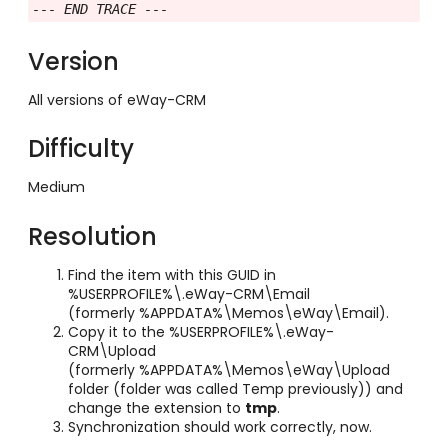
--- END TRACE ---
Version
All versions of eWay-CRM
Difficulty
Medium
Resolution
Find the item with this GUID in
%USERPROFILE%\.eWay-CRM\Email
(formerly %APPDATA%\Memos\eWay\Email).
Copy it to the %USERPROFILE%\.eWay-
CRM\Upload
(formerly %APPDATA%\Memos\eWay\Upload
folder (folder was called Temp previously)) and
change the extension to
tmp
.
Synchronization should work correctly, now.