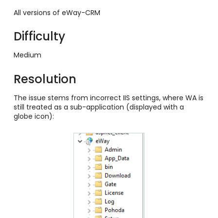
All versions of eWay-CRM
Difficulty
Medium
Resolution
The issue stems from incorrect IIS settings, where WA is
still treated as a sub-application (displayed with a
globe icon):