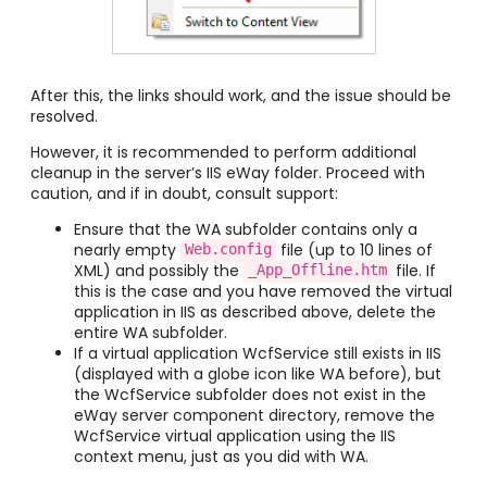
After this, the links should work, and the issue should be
resolved.
However, it is recommended to perform additional
cleanup in the server’s IIS eWay folder. Proceed with
caution, and if in doubt, consult support:
Ensure that the WA subfolder contains only a
nearly empty
file (up to 10 lines of
Web.config
XML) and possibly the
file. If
_App_Offline.htm
this is the case and you have removed the virtual
application in IIS as described above, delete the
entire WA subfolder.
If a virtual application WcfService still exists in IIS
(displayed with a globe icon like WA before), but
the WcfService subfolder does not exist in the
eWay server component directory, remove the
WcfService virtual application using the IIS
context menu, just as you did with WA.