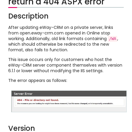
return a 404 ASPX error
Description
After updating eWay-CRM on a private server, links
from open.eway-crm.com opened in Online stop
working. Additionally, old link formats containing
,
/WA
which should otherwise be redirected to the new
format, also fails to function.
This issue occurs only for customers who host the
eWay-CRM server component themselves with version
6.1.1 or lower without modifying the IIS settings.
The error appears as follows:
Version