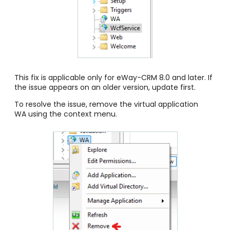
This fix is applicable only for eWay-CRM 8.0 and later. If
the issue appears on an older version, update first.
To resolve the issue, remove the virtual application
WA using the context menu.