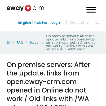
Log in
English
Čeština
On premise servers: After the
update, links from open.eway-
FAQ
Server
crm.com opened in Online do
/
/
/
not work / Old links with /WA
return a 404 ASPX error
On premise servers: After
the update, links from
open.eway-crm.com
opened in Online do not
work / Old links with /WA