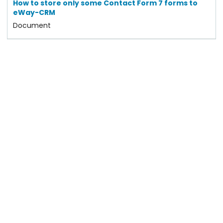
How to store only some Contact Form 7 forms to
eWay-CRM
Document