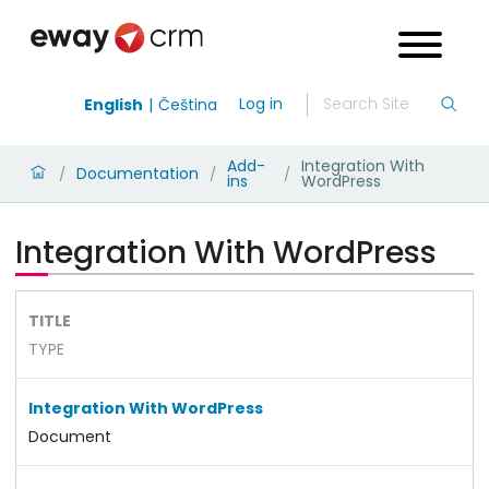
Log in
English
Čeština
Add-
Integration With
Documentation
/
/
/
ins
WordPress
Integration With WordPress
TITLE
TYPE
Integration With WordPress
Document