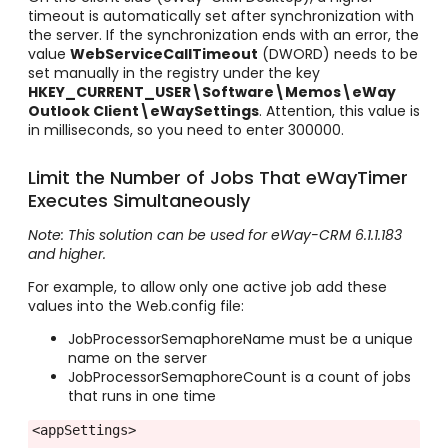
timeout is automatically set after synchronization with
the server. If the synchronization ends with an error, the
value
WebServiceCallTimeout
(DWORD) needs to be
set manually in the registry under the key
HKEY_CURRENT_USER\Software\Memos\eWay
Outlook Client\eWaySettings
. Attention, this value is
in milliseconds, so you need to enter 300000.
Limit the Number of Jobs That eWayTimer
Executes Simultaneously
Note: This solution can be used for eWay-CRM 6.1.1.183
and higher.
For example, to allow only one active job add these
values into the Web.config file:
JobProcessorSemaphoreName must be a unique
name on the server
JobProcessorSemaphoreCount is a count of jobs
that runs in one time
<appSettings>