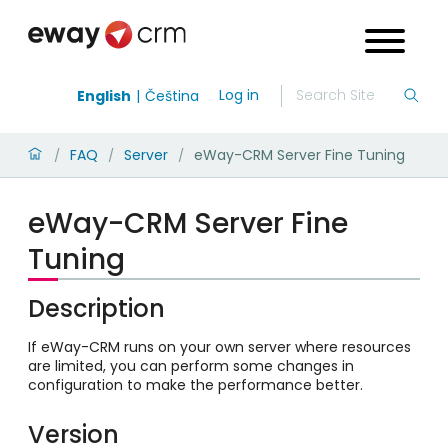
Log in
English
Čeština
FAQ
Server
eWay-CRM Server Fine Tuning
/
/
/
eWay-CRM Server Fine
Tuning
Description
If eWay-CRM runs on your own server where resources
are limited, you can perform some changes in
configuration to make the performance better.
Version