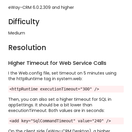
eWay-CRM 6.0.2.309 and higher
Difficulty
Medium
Resolution
Higher Timeout for Web Service Calls
I the Web.config file, set timeout on 5 minutes using
the httpRuntime tag in system.web:
Then, you can also set a higher timeout for SQL in
appSettings. It should be a bit lower than
executionTimeout. Both values are in seconds:
<add key="SqlCommandTimeout" value="240" />
On the client side (eWay-CRM Desktop), a higher