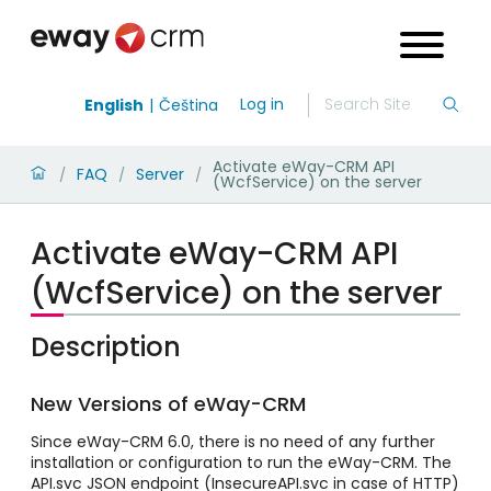
Log in
English
Čeština
Activate eWay-CRM API
FAQ
Server
/
/
/
(WcfService) on the server
Activate eWay-CRM API
(WcfService) on the server
Description
New Versions of eWay-CRM
Since eWay-CRM 6.0, there is no need of any further
installation or configuration to run the eWay-CRM. The
API.svc JSON endpoint (InsecureAPI.svc in case of HTTP)