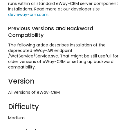
runs within all standard eWay-CRM server component
installations. Read more at our developer site
dev.eway-crm.com
.
Previous Versions and Backward
Compatibility
The following artice describes installation of the
deprecated eWay-API endpoint
/WcfService/Service.svc. That might be still usefull for
older versions of eWay-CRM or setting up backward
compatibility.
Version
All versions of eWay-CRM
Difficulty
Medium