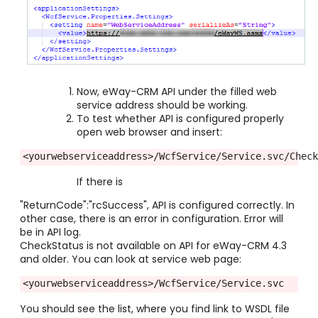
Now, eWay-CRM API under the filled web
service address should be working.
To test whether API is configured properly
open web browser and insert:
<yourwebserviceaddress>/WcfService/Service.svc/Chec
If there is
"ReturnCode":"rcSuccess", API is configured correctly. In
other case, there is an error in configuration. Error will
be in API log.
CheckStatus is not available on API for eWay-CRM 4.3
and older. You can look at service web page:
<yourwebserviceaddress>/WcfService/Service.svc
You should see the list, where you find link to WSDL file