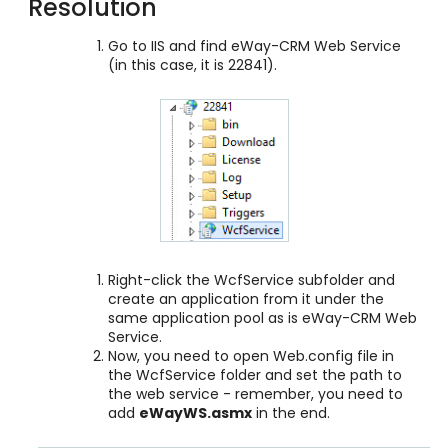
Resolution
Go to IIS and find eWay-CRM Web Service
(in this case, it is 22841).
Right-click the WcfService subfolder and
create an application from it under the
same application pool as is eWay-CRM Web
Service.
Now, you need to open Web.config file in
the WcfService folder and set the path to
the web service - remember, you need to
add
eWayWS.asmx
in the end.