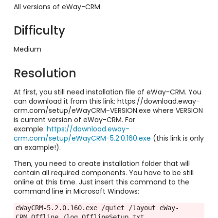
All versions of eWay-CRM
Difficulty
Medium
Resolution
At first, you still need installation file of eWay-CRM. You
can download it from this link:
https://download.eway-
crm.com/setup/eWayCRM-VERSION.exe where VERSION
is current version of eWay-CRM. For
example:
https://download.eway-
crm.com/setup/eWayCRM-5.2.0.160.exe
(this link is only
an example!).
Then, you need to create installation folder that will
contain all required components. You have to be still
online at this time. Just insert this command to the
command line in Microsoft Windows:
eWayCRM-5.2.0.160.exe /quiet /layout eWay-
CRM_Offline /log OfflineSetup.txt