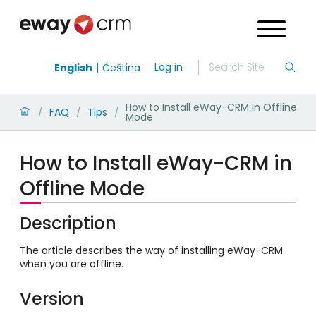
Log in
English
Čeština
How to Install eWay-CRM in Offline
FAQ
Tips
/
/
/
Mode
How to Install eWay-CRM in
Offline Mode
Description
The article describes the way of installing eWay-CRM
when you are offline.
Version