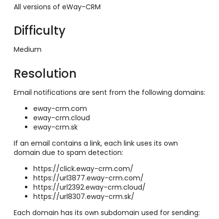
All versions of eWay-CRM
Difficulty
Medium
Resolution
Email notifications are sent from the following domains:
eway-crm.com
eway-crm.cloud
eway-crm.sk
If an email contains a link, each link uses its own
domain due to spam detection:
https://click.eway-crm.com/
https://url3877.eway-crm.com/
https://url2392.eway-crm.cloud/
https://url8307.eway-crm.sk/
Each domain has its own subdomain used for sending: