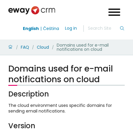
Log in
English
Čeština
Domains used for e-mail
FAQ
Cloud
/
/
/
notifications on cloud
Domains used for e-mail
notifications on cloud
Description
The cloud environment uses specific domains for
sending email notifications.
Version