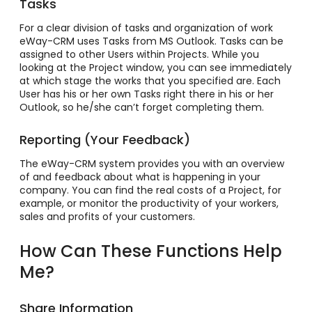
Tasks
For a clear division of tasks and organization of work
eWay-CRM uses Tasks from MS Outlook. Tasks can be
assigned to other Users within Projects. While you
looking at the Project window, you can see immediately
at which stage the works that you specified are. Each
User has his or her own Tasks right there in his or her
Outlook, so he/she can’t forget completing them.
Reporting (Your Feedback)
The eWay-CRM system provides you with an overview
of and feedback about what is happening in your
company. You can find the real costs of a Project, for
example, or monitor the productivity of your workers,
sales and profits of your customers.
How Can These Functions Help
Me?
Share Information