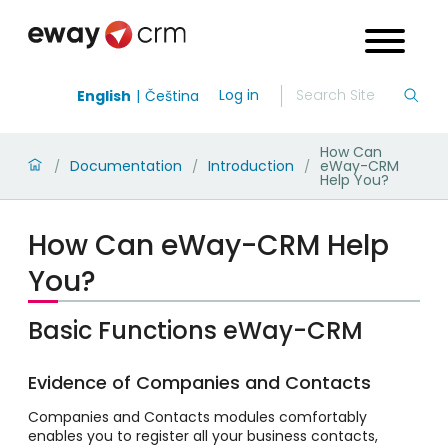
Log in
English
Čeština
How Can
Documentation
Introduction
eWay-CRM
/
/
/
Help You?
How Can eWay-CRM Help
You?
Basic Functions eWay-CRM
Evidence of Companies and Contacts
Companies and Contacts modules comfortably
enables you to register all your business contacts,