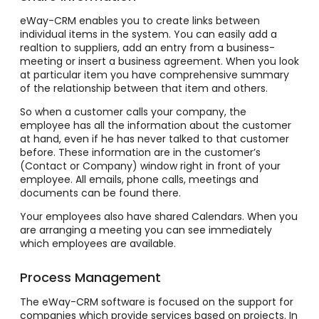
eWay-CRM enables you to create links between
individual items in the system. You can easily add a
realtion to suppliers, add an entry from a business-
meeting or insert a business agreement. When you look
at particular item you have comprehensive summary
of the relationship between that item and others.
So when a customer calls your company, the
employee has all the information about the customer
at hand, even if he has never talked to that customer
before. These information are in the customer’s
(Contact or Company) window right in front of your
employee. All emails, phone calls, meetings and
documents can be found there.
Your employees also have shared Calendars. When you
are arranging a meeting you can see immediately
which employees are available.
Process Management
The eWay-CRM software is focused on the support for
companies which provide services based on projects. In