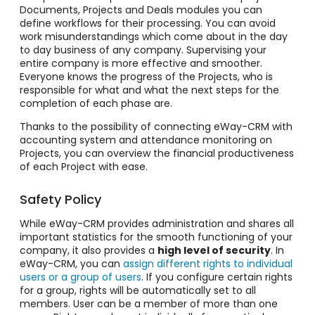
Documents, Projects and Deals modules you can
define workflows for their processing. You can avoid
work misunderstandings which come about in the day
to day business of any company. Supervising your
entire company is more effective and smoother.
Everyone knows the progress of the Projects, who is
responsible for what and what the next steps for the
completion of each phase are.
Thanks to the possibility of connecting eWay-CRM with
accounting system and attendance monitoring on
Projects, you can overview the financial productiveness
of each Project with ease.
Safety Policy
While eWay-CRM provides administration and shares all
important statistics for the smooth functioning of your
company, it also provides a
high level of security
. In
eWay-CRM, you can
assign different rights to individual
users or a group of users
. If you configure certain rights
for a group, rights will be automatically set to all
members. User can be a member of more than one