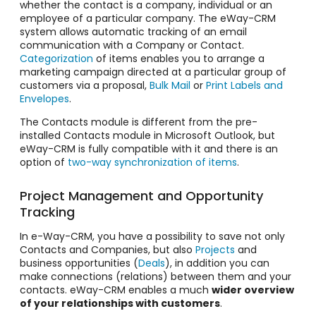
whether the contact is a company, individual or an
employee of a particular company. The eWay-CRM
system allows
automatic tracking of an email
communication
with a Company or Contact.
Categorization
of items enables you to arrange a
marketing campaign directed at a particular group of
customers via a proposal,
Bulk Mail
or
Print Labels and
Envelopes
.
The Contacts module is different from the pre-
installed Contacts module in Microsoft Outlook, but
eWay-CRM is fully compatible with it and there is an
option of
two-way synchronization of items
.
Project Management and Opportunity
Tracking
In e-Way-CRM, you have a possibility to save not only
Contacts and Companies, but also
Projects
and
business opportunities (
Deals
), in addition you can
make connections (relations) between them and your
contacts. eWay-CRM enables a much
wider overview
of your relationships with customers
.