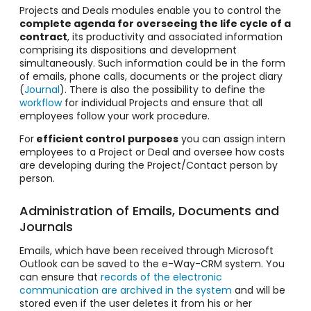
Projects and Deals modules enable you to control the
complete agenda for overseeing the life cycle of a
contract
, its productivity and associated information
comprising its dispositions and development
simultaneously. Such information could be in the form
of emails, phone calls, documents or the project diary
(
Journal
). There is also the possibility to define the
workflow
for individual Projects and ensure that all
employees follow your work procedure.
For
efficient control
purposes
you can assign intern
employees to a Project or Deal and oversee how costs
are developing during the Project/Contact person by
person.
Administration of Emails, Documents and
Journals
Emails, which have been received through Microsoft
Outlook can be saved to the e-Way-CRM system. You
can ensure that
records of the electronic
communication are archived in the system
and will be
stored even if the user deletes it from his or her