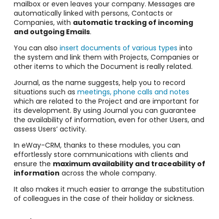
mailbox or even leaves your company. Messages are
automatically linked with persons, Contacts or
Companies, with
automatic tracking of incoming
and outgoing Emails
.
You can also
insert documents of various types
into
the system and link them with Projects, Companies or
other items to which the Document is really related.
Journal, as the name suggests, help you to record
situations such as
meetings, phone calls and notes
which are related to the Project and are important for
its development. By using Journal you can guarantee
the availability of information, even for other Users, and
assess Users’ activity.
In eWay-CRM, thanks to these modules, you can
effortlessly store communications with clients and
ensure the
maximum availability and traceability of
information
across the whole company.
It also makes it much easier to arrange the substitution
of colleagues in the case of their holiday or sickness.