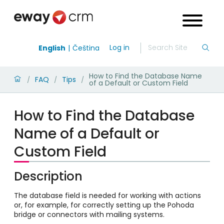
Log in
English
Čeština
How to Find the Database Name
FAQ
Tips
/
/
/
of a Default or Custom Field
How to Find the Database
Name of a Default or
Custom Field
Description
The database field is needed for working with actions
or, for example, for correctly setting up the Pohoda
bridge or connectors with mailing systems.