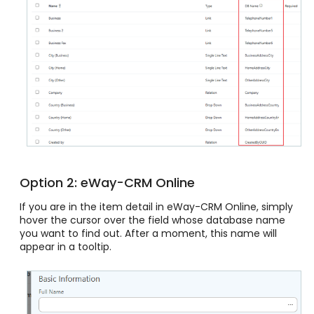
Option 2: eWay-CRM Online
If you are in the item detail in eWay-CRM Online, simply
hover the cursor over the field whose database name
you want to find out. After a moment, this name will
appear in a tooltip.