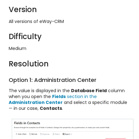
Version
All versions of eWay-CRM
Difficulty
Medium
Resolution
Option 1: Administration Center
The value is displayed in the
Database Field
column
when you open the
Fields
section in the
Administration Center
and select a specific module
— in our case,
Contacts
.