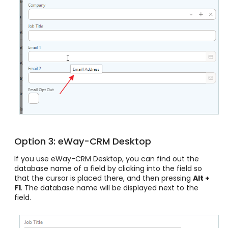
Option 3: eWay-CRM Desktop
If you use eWay-CRM Desktop, you can find out the
database name of a field by clicking into the field so
that the cursor is placed there, and then pressing
Alt +
F1
. The database name will be displayed next to the
field.