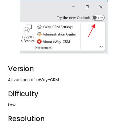
Version
All versions of eWay-CRM
Difficulty
Low
Resolution