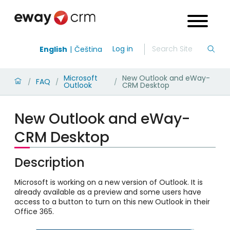
Log in
English
Čeština
Microsoft
New Outlook and eWay-
FAQ
/
/
/
Outlook
CRM Desktop
New Outlook and eWay-
CRM Desktop
Description
Microsoft is working on a new version of Outlook. It is
already available as a preview and some users have
access to a button to turn on this new Outlook in their
Office 365.