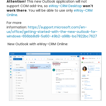
Attention!
This new Outlook application will not
support COM add-ins, so
eWay-CRM Desktop
won't
work there
. You will be able to use only
eWay-CRM
Online
.
For more
information:
https://support.microsoft.com/en-
us/office/getting-started-with-the-new-outlook-for-
windows-656bb8d9-5a60-49b2-a98b-ba7822bc7627
New Outlook with eWay-CRM Online: