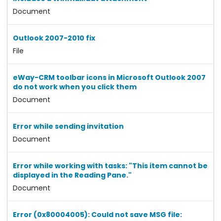
Document
Outlook 2007-2010 fix
File
eWay-CRM toolbar icons in Microsoft Outlook 2007
do not work when you click them
Document
Error while sending invitation
Document
Error while working with tasks: "This item cannot be
displayed in the Reading Pane."
Document
Error (0x80004005): Could not save MSG file: