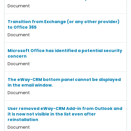
Document
Transition from Exchange (or any other provider)
to Office 365
Document
Microsoft Office has identified a potential security
concern
Document
The eWay-CRM bottom panel cannot be displayed
in the email window.
Document
User removed eWay-CRM Add-in from Outlook and
it is now not visible in the list even after
reinstallation
Document