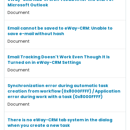
Microsoft Outlook
Document
Email cannot be saved to eWay-CRM: Unable to
save e-mail without hash
Document
Email Tracking Doesn't Work Even Though It Is
Turned on in eWay-CRM Settings
Document
Synchronization error during automatic task
creation from workflow (0x8000FFFF) / Application
error during work with a task (0x8000FFFF)
Document
There is no eWay-CRM tab system in the dialog
when you create a new task