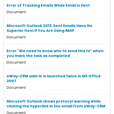
Error of Tracking Emails While Email Is Sent
Document
Microsoft Outlook 2013: Sent Emails Have No
Superior Item If You Are Using IMAP
Document
Error "We need to know who to send this to" when
you mark the task as completed
Document
eWay-CRM add-in is launched twice in MS Office
2007
Document
Microsoft Outlook shows protocol warning while
clicking the hyperlink in the email from eWay-CRM
Document