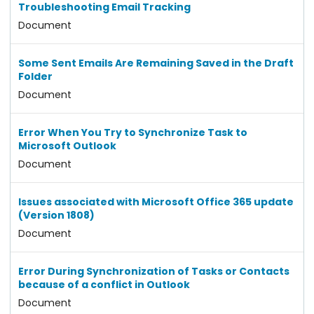
Troubleshooting Email Tracking
Document
Some Sent Emails Are Remaining Saved in the Draft
Folder
Document
Error When You Try to Synchronize Task to
Microsoft Outlook
Document
Issues associated with Microsoft Office 365 update
(Version 1808)
Document
Error During Synchronization of Tasks or Contacts
because of a conflict in Outlook
Document