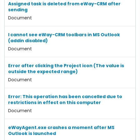
Assigned task is deleted from eWay-CRM after
sending
Document
I cannot see eWay-CRM toolbars in MS Outlook
(addin disabled)
Document
Error after clicking the Project icon (The value is
outside the expected range)
Document
Error: This operation has been cancelled due to
restrictions in effect on this computer
Document
eWayAgent.exe crashes a moment after MS
Outlook is launched