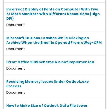
Incorrect Display of Fonts on Computer With Two
or More Monitors With Different Resolutions (High
DPI)
Document
Microsoft Outlook Crashes While Clicking on
Archive When the Email Is Opened From eWay-CRM
Document
Error: Office 2019 scheme 6 is not implemented
Document
Resolving Memory Issues Under Outlook.exe
Process
Document
How to Make Size of Outlook Data File Lower