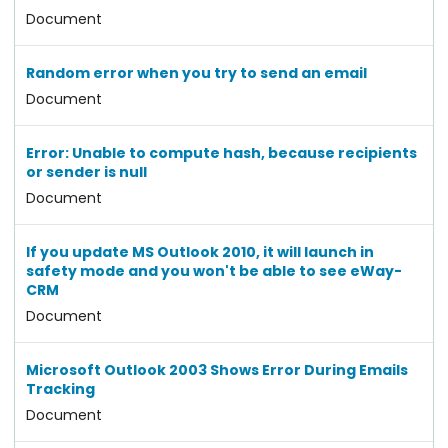
Document
Random error when you try to send an email
Document
Error: Unable to compute hash, because recipients
or sender is null
Document
If you update MS Outlook 2010, it will launch in
safety mode and you won't be able to see eWay-
CRM
Document
Microsoft Outlook 2003 Shows Error During Emails
Tracking
Document