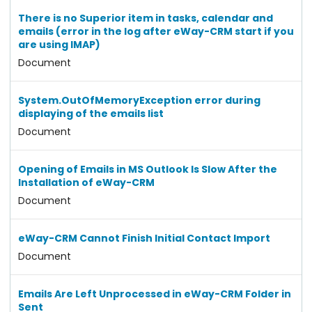
There is no Superior item in tasks, calendar and
emails (error in the log after eWay-CRM start if you
are using IMAP)
Document
System.OutOfMemoryException error during
displaying of the emails list
Document
Opening of Emails in MS Outlook Is Slow After the
Installation of eWay-CRM
Document
eWay-CRM Cannot Finish Initial Contact Import
Document
Emails Are Left Unprocessed in eWay-CRM Folder in
Sent