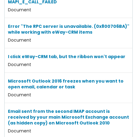
MAPI_E_CALL_FAILED
Document
Error "The RPC server is unavailable. (0x800706BA)"
while working with eWay-CRM items
Document
I click eWay-CRM tab, but the ribbon won't appear
Document
Microsoft Outlook 2016 freezes when you want to
open email, calendar or task
Document
Email sent from the second IMAP account is
received by your main Microsoft Exchange account
(as hidden copy) on Microsoft Outlook 2010
Document