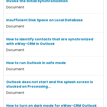
Invoke the Initial Synchronization
Document
Insufficient Disk Space on Local Database
Document
How to identify contacts that are synchronized
with eWay-CRM in Outlook
Document
How to run Outlook in safe mode
Document
Outlook does not start and the splash screen is
stucked on Processing...
Document
How to turn on dark mode for eWay-CRM Outlook