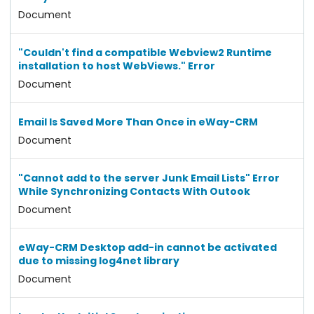
Document
"Couldn't find a compatible Webview2 Runtime
installation to host WebViews." Error
Document
Email Is Saved More Than Once in eWay-CRM
Document
"Cannot add to the server Junk Email Lists" Error
While Synchronizing Contacts With Outook
Document
eWay-CRM Desktop add-in cannot be activated
due to missing log4net library
Document