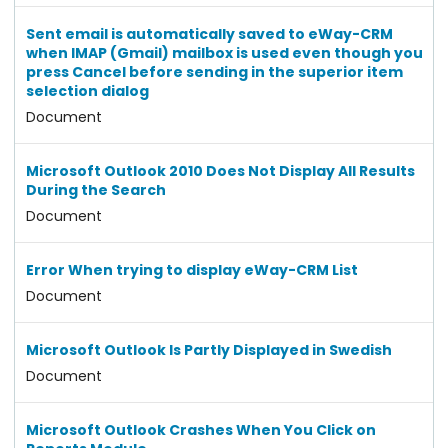
Sent email is automatically saved to eWay-CRM
when IMAP (Gmail) mailbox is used even though you
press Cancel before sending in the superior item
selection dialog
Document
Microsoft Outlook 2010 Does Not Display All Results
During the Search
Document
Error When trying to display eWay-CRM List
Document
Microsoft Outlook Is Partly Displayed in Swedish
Document
Microsoft Outlook Crashes When You Click on