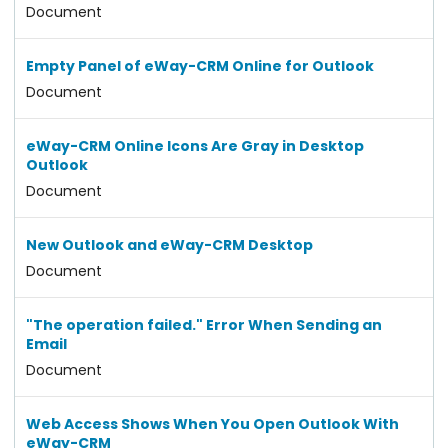
Document
Empty Panel of eWay-CRM Online for Outlook
Document
eWay-CRM Online Icons Are Gray in Desktop
Outlook
Document
New Outlook and eWay-CRM Desktop
Document
"The operation failed." Error When Sending an
Email
Document
Web Access Shows When You Open Outlook With
eWay-CRM