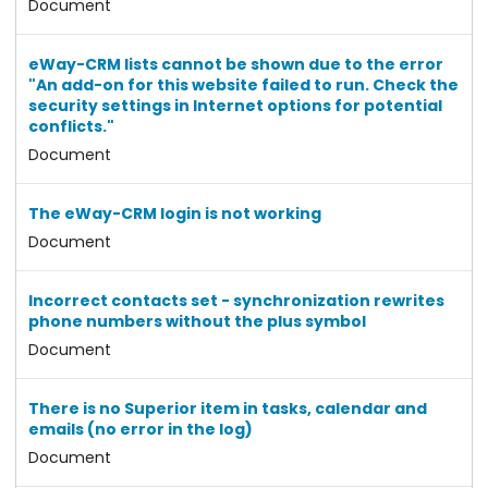
Document
eWay-CRM lists cannot be shown due to the error
"An add-on for this website failed to run. Check the
security settings in Internet options for potential
conflicts."
Document
The eWay-CRM login is not working
Document
Incorrect contacts set - synchronization rewrites
phone numbers without the plus symbol
Document
There is no Superior item in tasks, calendar and
emails (no error in the log)
Document