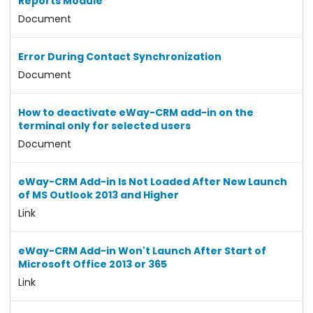
Reports Module
Document
Error During Contact Synchronization
Document
How to deactivate eWay-CRM add-in on the
terminal only for selected users
Document
eWay-CRM Add-in Is Not Loaded After New Launch
of MS Outlook 2013 and Higher
Link
eWay-CRM Add-in Won't Launch After Start of
Microsoft Office 2013 or 365
Link