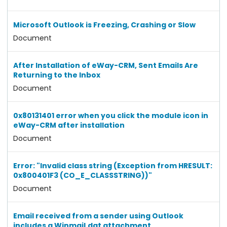
Microsoft Outlook is Freezing, Crashing or Slow
Document
After Installation of eWay-CRM, Sent Emails Are
Returning to the Inbox
Document
0x80131401 error when you click the module icon in
eWay-CRM after installation
Document
Error: "Invalid class string (Exception from HRESULT:
0x800401F3 (CO_E_CLASSSTRING))"
Document
Email received from a sender using Outlook
includes a Winmail.dat attachment