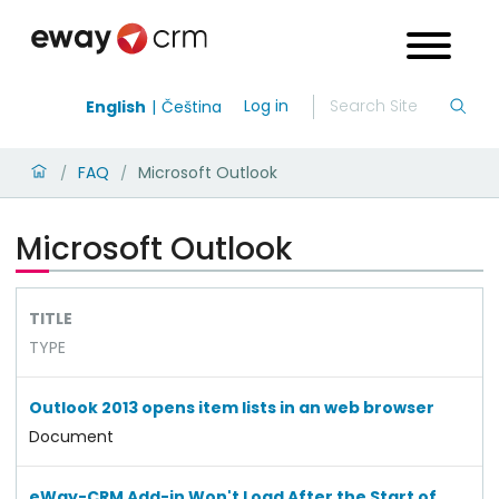
Log in
English
Čeština
FAQ
Microsoft Outlook
/
/
Microsoft Outlook
TITLE
TYPE
Outlook 2013 opens item lists in an web browser
Document
eWay-CRM Add-in Won't Load After the Start of