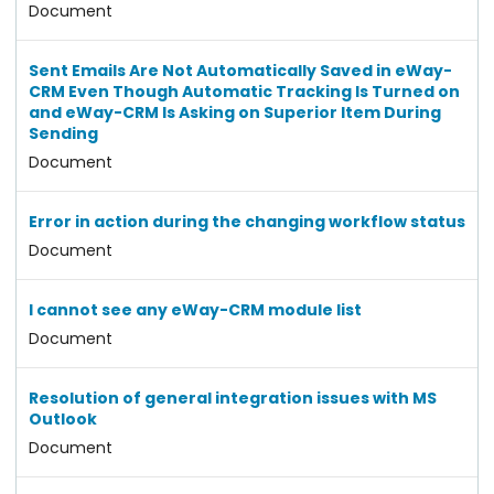
Document
Sent Emails Are Not Automatically Saved in eWay-
CRM Even Though Automatic Tracking Is Turned on
and eWay-CRM Is Asking on Superior Item During
Sending
Document
Error in action during the changing workflow status
Document
I cannot see any eWay-CRM module list
Document
Resolution of general integration issues with MS
Outlook
Document