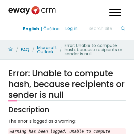
Log in
English
Čeština
Error: Unable to compute
Microsoft
FAQ
hash, because recipients or
/
/
/
Outlook
sender is null
Error: Unable to compute
hash, because recipients or
sender is null
Description
The error is logged as a warning:
Warning has been logged: Unable to compute 