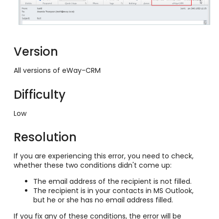
Version
All versions of eWay-CRM
Difficulty
Low
Resolution
If you are experiencing this error, you need to check,
whether these two conditions didn't come up:
The email address of the recipient is not filled.
The recipient is in your contacts in MS Outlook,
but he or she has no email address filled.
If you fix any of these conditions, the error will be