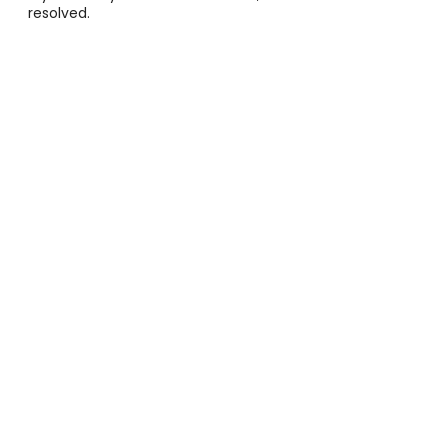
resolved.