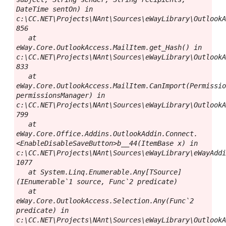
DateTime sentOn) in 
c:\CC.NET\Projects\NAnt\Sources\eWayLibrary\OutlookA
856

   at 
eWay.Core.OutlookAccess.MailItem.get_Hash() in 
c:\CC.NET\Projects\NAnt\Sources\eWayLibrary\OutlookA
833

   at 
eWay.Core.OutlookAccess.MailItem.CanImport(Permissio
permissionsManager) in 
c:\CC.NET\Projects\NAnt\Sources\eWayLibrary\OutlookA
799

   at 
eWay.Core.Office.Addins.OutlookAddin.Connect.
<EnableDisableSaveButton>b__44(ItemBase x) in 
c:\CC.NET\Projects\NAnt\Sources\eWayLibrary\eWayAddi
1077

   at System.Linq.Enumerable.Any[TSource]
(IEnumerable`1 source, Func`2 predicate)

   at 
eWay.Core.OutlookAccess.Selection.Any(Func`2 
predicate) in 
c:\CC.NET\Projects\NAnt\Sources\eWayLibrary\OutlookA