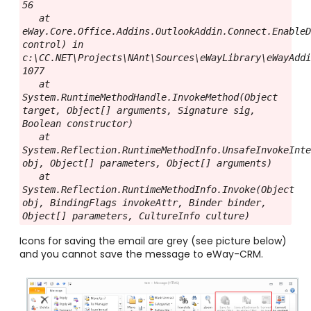
56

   at 
eWay.Core.Office.Addins.OutlookAddin.Connect.EnableD
control) in 
c:\CC.NET\Projects\NAnt\Sources\eWayLibrary\eWayAddi
1077

   at 
System.RuntimeMethodHandle.InvokeMethod(Object 
target, Object[] arguments, Signature sig, 
Boolean constructor)

   at 
System.Reflection.RuntimeMethodInfo.UnsafeInvokeInte
obj, Object[] parameters, Object[] arguments)

   at 
System.Reflection.RuntimeMethodInfo.Invoke(Object 
obj, BindingFlags invokeAttr, Binder binder, 
Object[] parameters, CultureInfo culture)
Icons for saving the email are grey (see picture below)
and you cannot save the message to eWay-CRM.