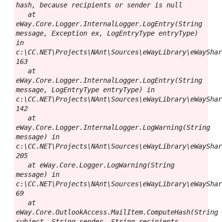
hash, because recipients or sender is null

   at 
eWay.Core.Logger.InternalLogger.LogEntry(String 
message, Exception ex, LogEntryType entryType) 
in 
c:\CC.NET\Projects\NAnt\Sources\eWayLibrary\eWayShar
163

   at 
eWay.Core.Logger.InternalLogger.LogEntry(String 
message, LogEntryType entryType) in 
c:\CC.NET\Projects\NAnt\Sources\eWayLibrary\eWayShar
142

   at 
eWay.Core.Logger.InternalLogger.LogWarning(String 
message) in 
c:\CC.NET\Projects\NAnt\Sources\eWayLibrary\eWayShar
205

   at eWay.Core.Logger.LogWarning(String 
message) in 
c:\CC.NET\Projects\NAnt\Sources\eWayLibrary\eWayShar
69

   at 
eWay.Core.OutlookAccess.MailItem.ComputeHash(String 
subject, String sender, String recipients, 