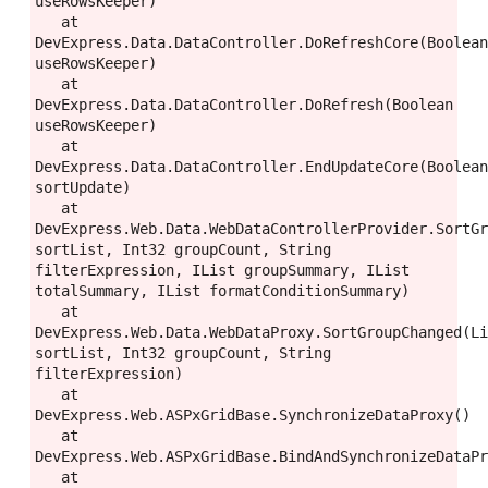
useRowsKeeper)

   at 
DevExpress.Data.DataController.DoRefreshCore(Boolean
useRowsKeeper)

   at 
DevExpress.Data.DataController.DoRefresh(Boolean 
useRowsKeeper)

   at 
DevExpress.Data.DataController.EndUpdateCore(Boolean
sortUpdate)

   at 
DevExpress.Web.Data.WebDataControllerProvider.SortGr
sortList, Int32 groupCount, String 
filterExpression, IList groupSummary, IList 
totalSummary, IList formatConditionSummary)

   at 
DevExpress.Web.Data.WebDataProxy.SortGroupChanged(Li
sortList, Int32 groupCount, String 
filterExpression)

   at 
DevExpress.Web.ASPxGridBase.SynchronizeDataProxy()

   at 
DevExpress.Web.ASPxGridBase.BindAndSynchronizeDataPr
   at 