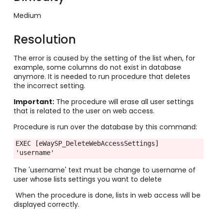
Medium
Resolution
The error is caused by the setting of the list when, for
example, some columns do not exist in database
anymore. It is needed to run procedure that deletes
the incorrect setting.
Important:
The procedure will erase all user settings
that is related to the user on web access.
Procedure is run over the database by this command:
EXEC [eWaySP_DeleteWebAccessSettings] 
'username'
The 'username' text must be change to username of
user whose lists settings you want to delete
When the procedure is done, lists in web access will be
displayed correctly.