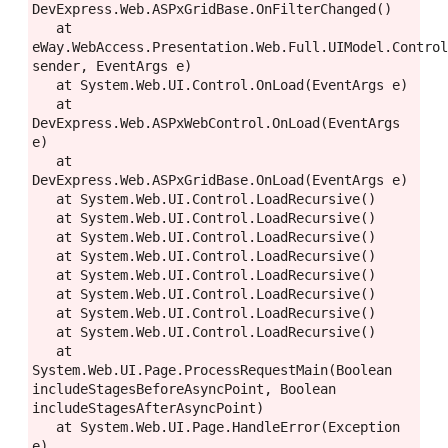
DevExpress.Web.ASPxGridBase.OnFilterChanged()

   at 
eWay.WebAccess.Presentation.Web.Full.UIModel.Control
sender, EventArgs e)

   at System.Web.UI.Control.OnLoad(EventArgs e)

   at 
DevExpress.Web.ASPxWebControl.OnLoad(EventArgs 
e)

   at 
DevExpress.Web.ASPxGridBase.OnLoad(EventArgs e)

   at System.Web.UI.Control.LoadRecursive()

   at System.Web.UI.Control.LoadRecursive()

   at System.Web.UI.Control.LoadRecursive()

   at System.Web.UI.Control.LoadRecursive()

   at System.Web.UI.Control.LoadRecursive()

   at System.Web.UI.Control.LoadRecursive()

   at System.Web.UI.Control.LoadRecursive()

   at System.Web.UI.Control.LoadRecursive()

   at 
System.Web.UI.Page.ProcessRequestMain(Boolean 
includeStagesBeforeAsyncPoint, Boolean 
includeStagesAfterAsyncPoint)

   at System.Web.UI.Page.HandleError(Exception 
e)
