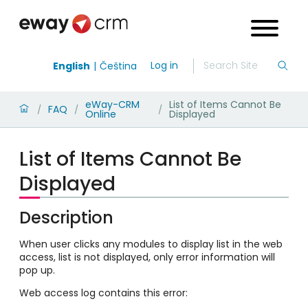
Log in
English
Čeština
eWay-CRM
List of Items Cannot Be
FAQ
/
/
/
Online
Displayed
List of Items Cannot Be
Displayed
Description
When user clicks any modules to display list in the web
access, list is not displayed, only error information will
pop up.
Web access log contains this error: