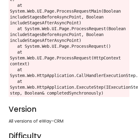
   at 
System.Web.UI.Page.ProcessRequestMain(Boolean 
includeStagesBeforeAsyncPoint, Boolean 
includeStagesAfterAsyncPoint)

   at System.Web.UI.Page.ProcessRequest(Boolean 
includeStagesBeforeAsyncPoint, Boolean 
includeStagesAfterAsyncPoint)

   at System.Web.UI.Page.ProcessRequest()

   at 
System.Web.UI.Page.ProcessRequest(HttpContext 
context)

   at 
System.Web.HttpApplication.CallHandlerExecutionStep.
   at 
System.Web.HttpApplication.ExecuteStep(IExecutionSte
step, Boolean& completedSynchronously)
Version
All versions of eWay-CRM
Difficulty