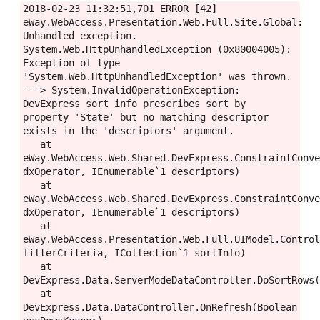
2018-02-23 11:32:51,701 ERROR [42] 
eWay.WebAccess.Presentation.Web.Full.Site.Global: 
Unhandled exception.

System.Web.HttpUnhandledException (0x80004005): 
Exception of type 
'System.Web.HttpUnhandledException' was thrown. 
---> System.InvalidOperationException: 
DevExpress sort info prescribes sort by 
property 'State' but no matching descriptor 
exists in the 'descriptors' argument.

   at 
eWay.WebAccess.Web.Shared.DevExpress.ConstraintConve
dxOperator, IEnumerable`1 descriptors)

   at 
eWay.WebAccess.Web.Shared.DevExpress.ConstraintConve
dxOperator, IEnumerable`1 descriptors)

   at 
eWay.WebAccess.Presentation.Web.Full.UIModel.Control
filterCriteria, ICollection`1 sortInfo)

   at 
DevExpress.Data.ServerModeDataController.DoSortRows(
   at 
DevExpress.Data.DataController.OnRefresh(Boolean 