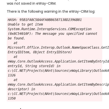
was not saved in eWay-CRM.
There is the following warning in the eWay-CRM log:
HASH: 95B1FA8C58AAFA0B86587138D2396B81

Unable to get item

System.Runtime.InteropServices.COMException 
(0x8C54010F): The message you specified cannot 
be found.

   at 
Microsoft.Office.Interop.Outlook.NameSpaceClass.GetI
EntryIDItem, Object EntryIDStore)

   at 
eWay.Core.OutlookAccess.Application.GetItemByEntryId
entryId, String storeId) in 
c:\CC.NET\Projects\NAnt\Sources\eWayLibrary\OutlookA
1326

   at 
eWay.Core.OutlookAccess.Application.GetItemByDescrip
descriptor) in 
c:\CC.NET\Projects\NAnt\Sources\eWayLibrary\OutlookA
1350