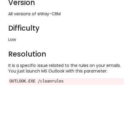
Version
All versions of eWay-CRM
Difficulty
Low
Resolution
It is a specific issue related to the rules on your emails.
You just launch MS Outlook with this parameter:
OUTLOOK.EXE /cleanrules