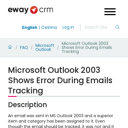
Log in
English
Čeština
Microsoft Outlook 2003
Microsoft
FAQ
Shows Error During Emails
/
/
/
Outlook
Tracking
Microsoft Outlook 2003
Shows Error During Emails
Tracking
Description
An email was sent in MS Outlook 2003 and a superior
item and category has been assigned to it. Even
though the email should be tracked, it was not and it