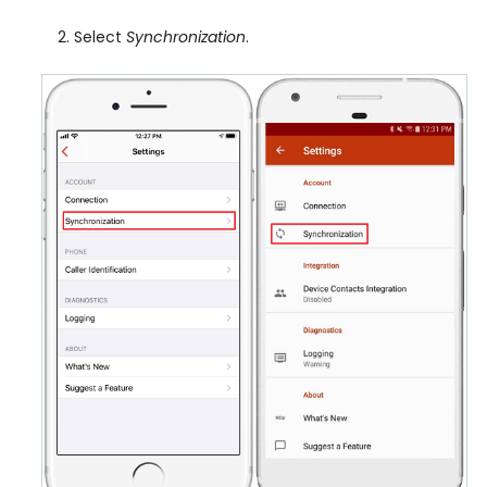
Select
Synchronization
.