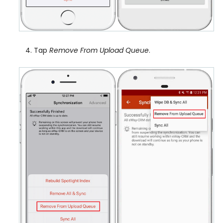
Tap
Remove From Upload Queue
.