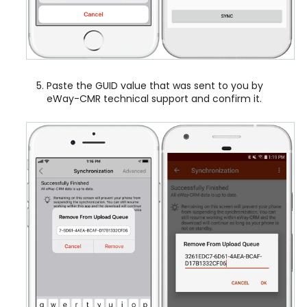
Paste the GUID value that was sent to you by
eWay-CMR technical support and confirm it.