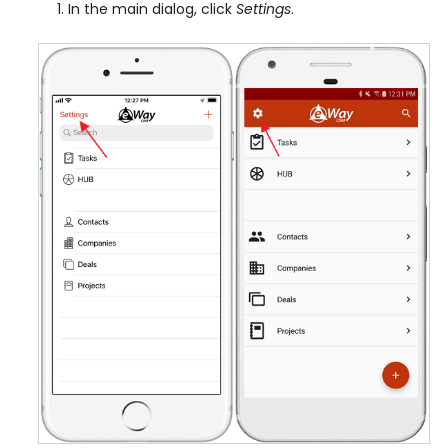
In the main dialog, click
Settings
.