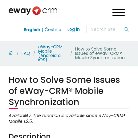
Log in
English
Čeština
eWay-CRM
How to Solve Some
Mobile
FAQ
Issues of eWay-CRM®
/
/
/
(Android a
Mobile Synchronization
iOS)
How to Solve Some Issues
of eWay-CRM® Mobile
Synchronization
Availability: The function is available since eWay-CRM®
Mobile 1.2.5.
Description