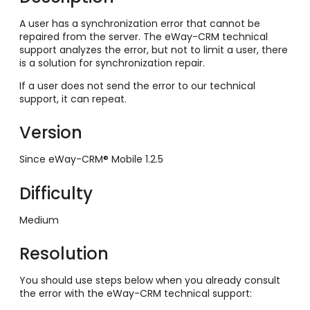
A user has a synchronization error that cannot be
repaired from the server. The eWay-CRM technical
support analyzes the error, but not to limit a user, there
is a solution for synchronization repair.
If a user does not send the error to our technical
support, it can repeat.
Version
Since eWay-CRM® Mobile 1.2.5
Difficulty
Medium
Resolution
You should use steps below when you already consult
the error with the eWay-CRM technical support: