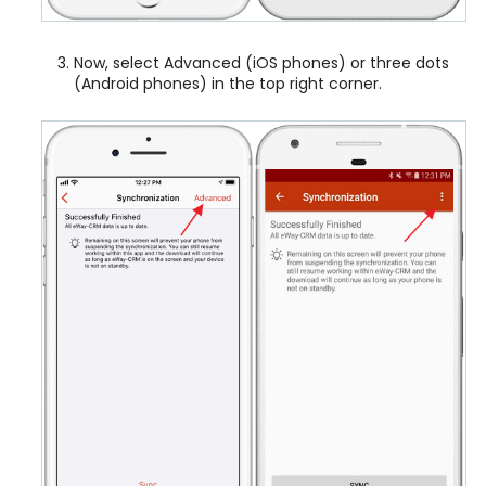
Now, select Advanced (iOS phones) or three dots
(Android phones) in the top right corner.