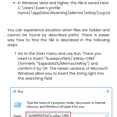
In Windows Vista and higher, the file is saved here:
C:\Users\{user's profile
name}\AppData\Roaming\Memos\eWay\Log.txt
You can experience situation when files are hidden and
cannot be found by described paths. There is easier
way how to find the file is described in the following
steps:
Go to the Start menu and use Run. There you
need to insert
"%userprofile%/.eWay-CRM"
(formerly
"%appdata%/Memos/eWay")
and
confirm it by OK. The newer versions of Microsoft
Windows allow you to insert the string right into
the searching field.