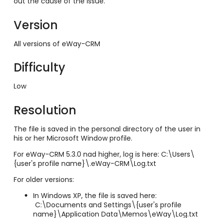
out the cause of the issue.
Version
All versions of eWay-CRM
Difficulty
Low
Resolution
The file is saved in the personal directory of the user in
his or her Microsoft Window profile.
For eWay-CRM 5.3.0 nad higher, log is here: C:\Users\
{user's profile name}\.eWay-CRM\Log.txt
For older versions:
In Windows XP, the file is saved here:
C:\Documents and Settings\{user's profile
name}\Application Data\Memos\eWay\Log.txt