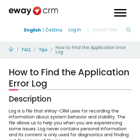
Log in
English
Čeština
How to Find the Application Error
FAQ
Tips
/
/
/
Log
How to Find the Application
Error Log
Description
Log is a file that eWay-CRM uses for recording the
information about system behavior and stability. The
file allows us to help you when you are experiencing
some issues. Log never contains personal information
and its content is only used for diagnostics and finding