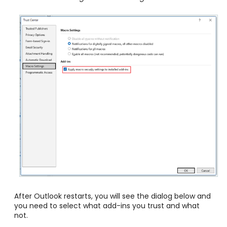
After Outlook restarts, you will see the dialog below and
you need to select what add-ins you trust and what
not.