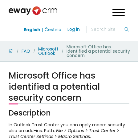
Log in
English
Čeština
Microsoft Office has
Microsoft
FAQ
identified a potential security
/
/
/
Outlook
concern
Microsoft Office has
identified a potential
security concern
Description
In Outlook Trust Center you can apply macro security
also on add-ins. Path:
File > Options > Trust Center >
Trust Center Settings > Macro Settings
.