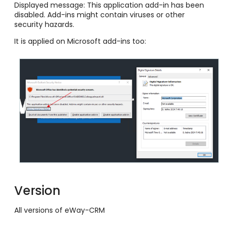
Displayed message: This application add-in has been
disabled. Add-ins might contain viruses or other
security hazards.
It is applied on Microsoft add-ins too:
Version
All versions of eWay-CRM