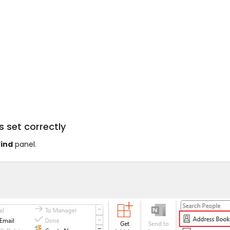
s set correctly
Find
panel.