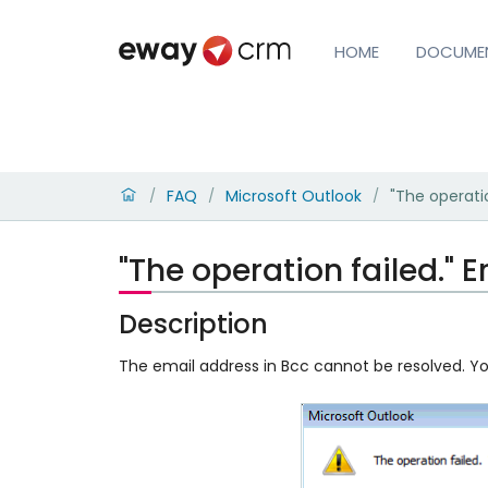
HOME
DOCUME
FAQ
Microsoft Outlook
"The operati
/
/
/
"The operation failed."
Description
The email address in Bcc cannot be resolved. You