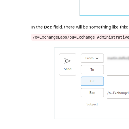
In the
Bcc
field, there will be something like this:
/o=ExchangeLabs/ou=Exchange Administrativ