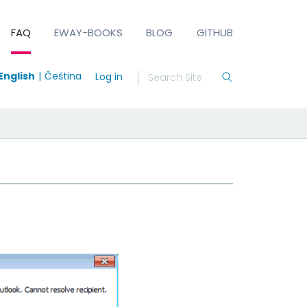
FAQ
EWAY-BOOKS
BLOG
GITHUB
English
Čeština
Log in