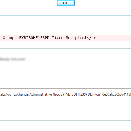
e Group (FYBIBOHF13SPDLT)/cn=Recipients/cn=