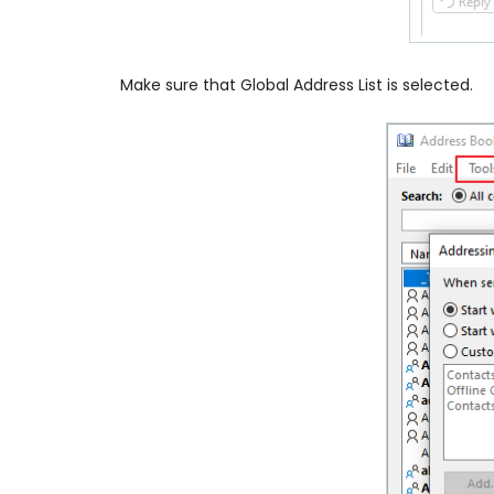
Make sure that Global Address List is selected.