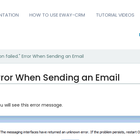
NTATION
HOW TO USE EWAY-CRM
TUTORIAL VIDEOS
on failed." Error When Sending an Email
 Error When Sending an Email
 will see this error message.