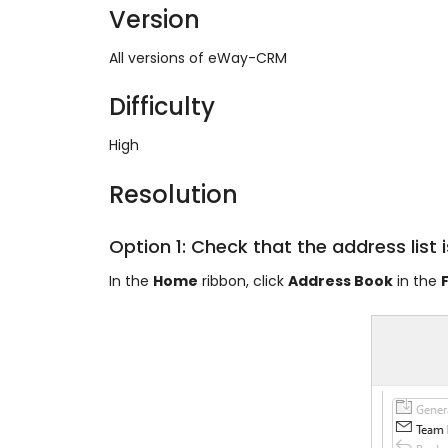
Version
All versions of eWay-CRM
Difficulty
High
Resolution
Option 1: Check that the address list i
In the
Home
ribbon, click
Address Book
in the