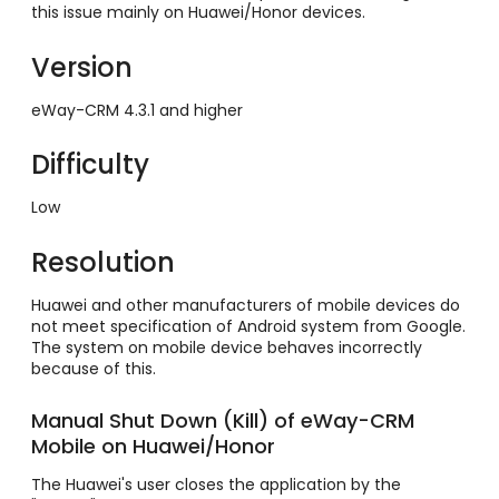
this issue mainly on Huawei/Honor devices.
Version
eWay-CRM 4.3.1 and higher
Difficulty
Low
Resolution
Huawei and other manufacturers of mobile devices do
not meet specification of Android system from Google.
The system on mobile device behaves incorrectly
because of this.
Manual Shut Down (Kill) of eWay-CRM
Mobile on Huawei/Honor
The Huawei's user closes the application by the