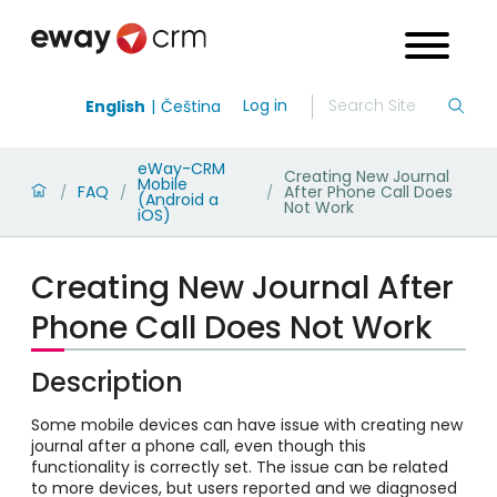
Log in
English
Čeština
eWay-CRM
Creating New Journal
Mobile
FAQ
After Phone Call Does
/
/
/
(Android a
Not Work
iOS)
Creating New Journal After
Phone Call Does Not Work
Description
Some mobile devices can have issue with creating new
journal after a phone call, even though this
functionality is correctly set. The issue can be related
to more devices, but users reported and we diagnosed