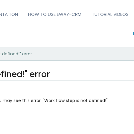
NTATION
HOW TO USE EWAY-CRM
TUTORIAL VIDEOS
 defined!" error
fined!" error
u may see this error: "Work flow step is not defined!"