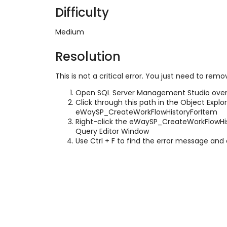
Difficulty
Medium
Resolution
This is not a critical error. You just need to re
Open SQL Server Management Studio over
Click through this path in the Object Explo
eWaySP_CreateWorkFlowHistoryForItem
Right-click the eWaySP_CreateWorkFlowHis
Query Editor Window
Use Ctrl + F to find the error message and e