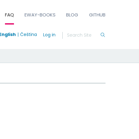
FAQ
EWAY-BOOKS
BLOG
GITHUB
English
Čeština
Log in