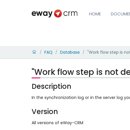
HOME
DOCUME
FAQ
Database
"Work flow step is not
/
/
/
"Work flow step is not de
Description
In the synchronization log or in the server log yo
Version
All versions of eWay-CRM