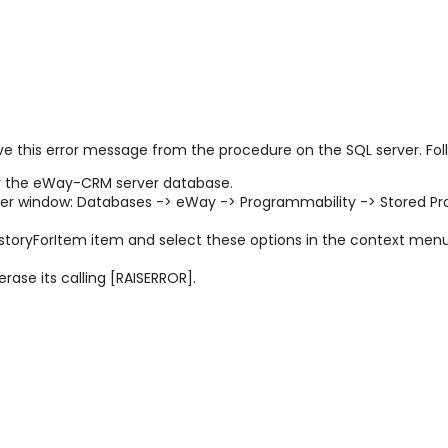
move this error message from the procedure on the SQL server. Fol
 the eWay-CRM server database.
rer window:
Databases -> eWay -> Programmability -> Stored Pr
toryForItem item and select these options in the context men
rase its calling [RAISERROR].