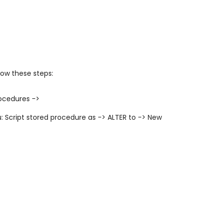
low these steps:
ocedures ->
u:
Script stored procedure as -> ALTER to -> New