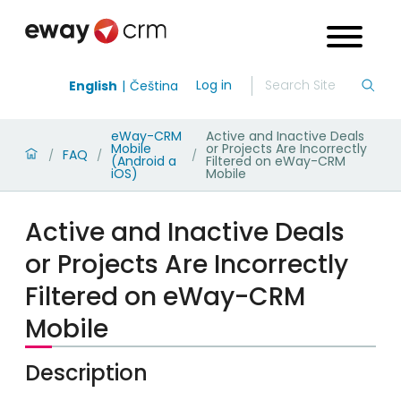
Log in
English
Čeština
eWay-CRM
Active and Inactive Deals
Mobile
or Projects Are Incorrectly
FAQ
/
/
/
(Android a
Filtered on eWay-CRM
iOS)
Mobile
Active and Inactive Deals
or Projects Are Incorrectly
Filtered on eWay-CRM
Mobile
Description