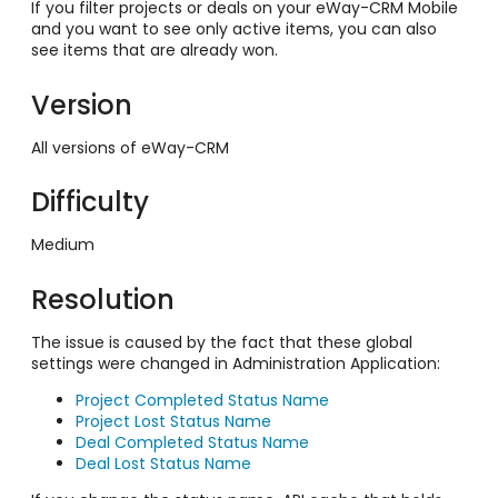
If you filter projects or deals on your eWay-CRM Mobile
and you want to see only active items, you can also
see items that are already won.
Version
All versions of eWay-CRM
Difficulty
Medium
Resolution
The issue is caused by the fact that these global
settings were changed in Administration Application:
Project Completed Status Name
Project Lost Status Name
Deal Completed Status Name
Deal Lost Status Name