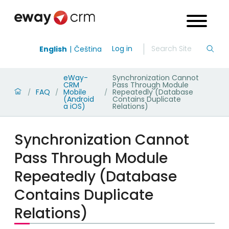
Log in
English
Čeština
eWay-
Synchronization Cannot
CRM
Pass Through Module
FAQ
Mobile
Repeatedly (Database
/
/
/
(Android
Contains Duplicate
a iOS)
Relations)
Synchronization Cannot
Pass Through Module
Repeatedly (Database
Contains Duplicate
Relations)