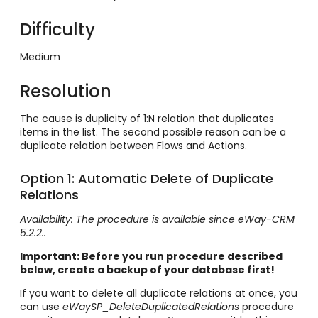
Difficulty
Medium
Resolution
The cause is duplicity of 1:N relation that duplicates
items in the list. The second possible reason can be a
duplicate relation between Flows and Actions.
Option 1: Automatic Delete of Duplicate
Relations
Availability: The procedure is available since eWay-CRM
5.2.2..
Important: Before you run procedure described
below, create a backup of your database first!
If you want to delete all duplicate relations at once, you
can use
eWaySP_DeleteDuplicatedRelations
procedure