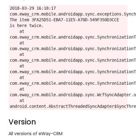
2018-03-29 16:18:17 
com.eway_crm.mobile.androidapp.sync.exceptions.Synch
The item 3FA25D51-EBA7-11E5-A70D-549F350D3CCE 
is here twice.

    at 
com.eway_crm.mobile.androidapp.sync.SynchronizationT
    at 
com.eway_crm.mobile.androidapp.sync.SynchronizationT
    at 
com.eway_crm.mobile.androidapp.sync.SynchronizationT
    at 
com.eway_crm.mobile.androidapp.sync.SynchronizationT
    at 
com.eway_crm.mobile.androidapp.sync.SynchronizationT
    at 
com.eway_crm.mobile.androidapp.sync.WcfSyncAdapter.o
    at 
android.content.AbstractThreadedSyncAdapter$SyncThr
Version
All versions of eWay-CRM