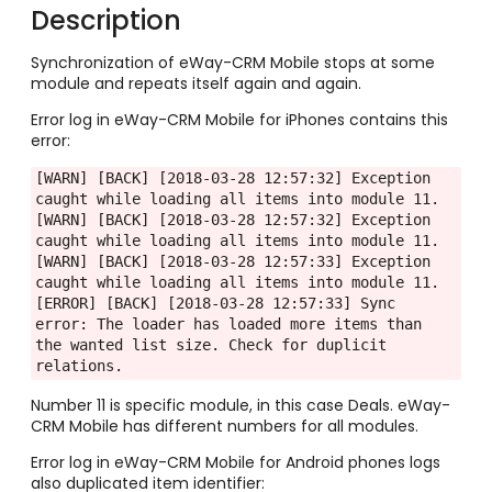
Description
Synchronization of eWay-CRM Mobile stops at some
module and repeats itself again and again.
Error log in eWay-CRM Mobile for iPhones contains this
error:
[WARN] [BACK] [2018-03-28 12:57:32] Exception 
caught while loading all items into module 11.

[WARN] [BACK] [2018-03-28 12:57:32] Exception 
caught while loading all items into module 11.

[WARN] [BACK] [2018-03-28 12:57:33] Exception 
caught while loading all items into module 11.

[ERROR] [BACK] [2018-03-28 12:57:33] Sync 
error: The loader has loaded more items than 
the wanted list size. Check for duplicit 
relations.
Number 11 is specific module, in this case Deals. eWay-
CRM Mobile has different numbers for all modules.
Error log in eWay-CRM Mobile for Android phones logs
also duplicated item identifier: