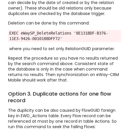
can decide by the date of created or by the relation
owner). These should be old relations only because
duplicates are checked by the database trigger.
Deletion can be done by this command:
EXEC eWaySP_DeleteRelations '8E131BDF-B376-
11E3-9426-0010188DFF72'
where you need to set only RelationGUID parameter.
Repeat the procedure so you have no results returned
by the search command above. Consistent state of
the database is only in the case when command
returns no results. Then synchronization on eWay-CRM
Mobile should work after that.
Option 3. Duplicate actions for one flow
record
The duplicity can be also caused by FlowGUID foreign
key in EWD_Actions table. Every Flow record can be
referenced at most by one record in table Actions. So
run this command to seek the failing Flows: