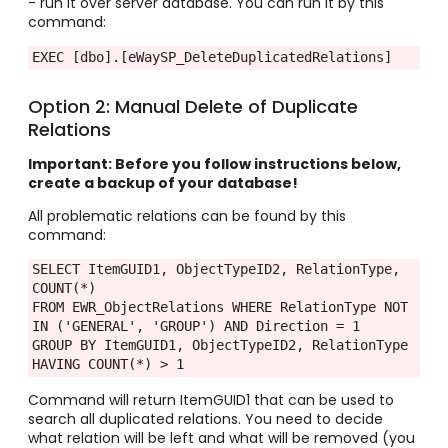
- run it over server database. You can run it by this
command:
EXEC [dbo].[eWaySP_DeleteDuplicatedRelations] 
Option 2: Manual Delete of Duplicate
Relations
Important: Before you follow instructions below,
create a backup of your database!
All problematic relations can be found by this
command:
SELECT ItemGUID1, ObjectTypeID2, RelationType, 
COUNT(*)

FROM EWR_ObjectRelations WHERE RelationType NOT 
IN ('GENERAL', 'GROUP') AND Direction = 1

GROUP BY ItemGUID1, ObjectTypeID2, RelationType 
HAVING COUNT(*) > 1
Command will return ItemGUID1 that can be used to
search all duplicated relations. You need to decide
what relation will be left and what will be removed (you