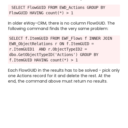
 SELECT FlowGUID FROM EWD_Actions GROUP BY 
FlowGUID HAVING count(*) > 1
In older eWay-CRM, there is no column FlowGUID. The
following command finds the very same problem:
SELECT f.ItemGUID FROM EWF_Flows f INNER JOIN 
EWR_ObjectRelations r ON f.ItemGUID = 
r.ItemGUID1  AND r.ObjectTypeID2 = 
dbo.GetObjectTypeID('Actions') GROUP BY 
f.ItemGUID HAVING count(*) > 1
Each FlowGUID in the results has to be solved - pick only
one Actions record for it and delete the rest. At the
end, the command above must return no results.