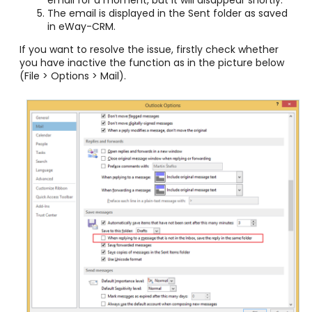
The email is displayed in the Sent folder as saved
in eWay-CRM.
If you want to resolve the issue, firstly check whether
you have inactive the function as in the picture below
(File > Options > Mail).