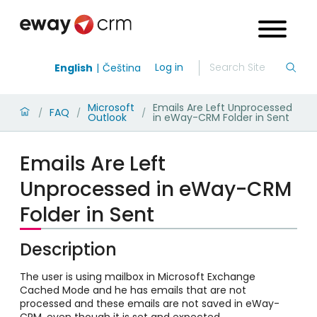
Log in
English
Čeština
Microsoft
Emails Are Left Unprocessed
FAQ
/
/
/
Outlook
in eWay-CRM Folder in Sent
Emails Are Left
Unprocessed in eWay-CRM
Folder in Sent
Description
The user is using mailbox in Microsoft Exchange
Cached Mode and he has emails that are not
processed and these emails are not saved in eWay-