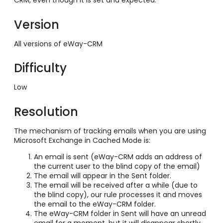
CRM, even though it is set and expected.
Version
All versions of eWay-CRM
Difficulty
Low
Resolution
The mechanism of tracking emails when you are using
Microsoft Exchange in Cached Mode is:
An email is sent (eWay-CRM adds an address of
the current user to the blind copy of the email)
The email will appear in the Sent folder.
The email will be received after a while (due to
the blind copy), our rule processes it and moves
the email to the eWay-CRM folder.
The eWay-CRM folder in Sent will have an unread
email for a moment, but it will disappear shortly.