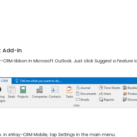
 Add-in
CRM ribbon in Microsoft Outlook. Just click
Suggest a Feature
i
o. in eWay-CRM Mobile, tap
Settings
in the main menu: