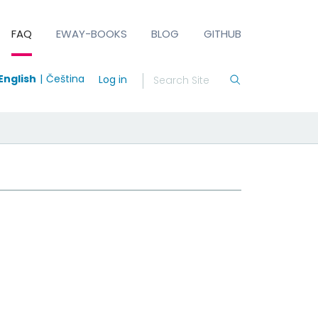
FAQ
EWAY-BOOKS
BLOG
GITHUB
English
Čeština
Log in