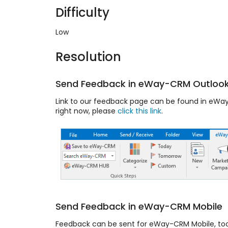
Difficulty
Low
Resolution
Send Feedback in eWay-CRM Outlook
Link to our feedback page can be found in eWay-
right now, please
click this link
.
Send Feedback in eWay-CRM Mobile
Feedback can be sent for eWay-CRM Mobile, to