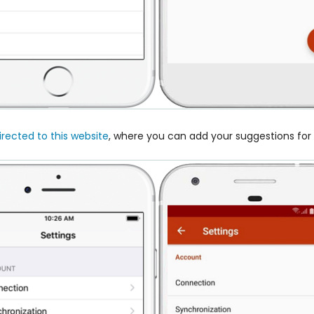
irected to this website
, where you can add your suggestions fo