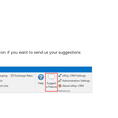
con. If you want to send us your suggestions