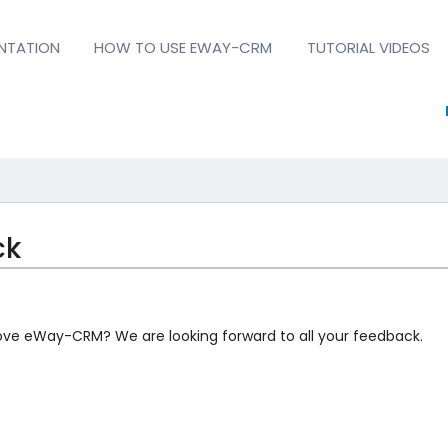
NTATION
HOW TO USE EWAY-CRM
TUTORIAL VIDEOS
ck
ove eWay-CRM? We are looking forward to all your feedback.