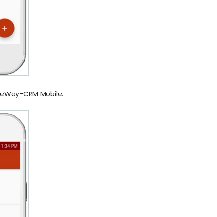
r eWay-CRM Mobile.