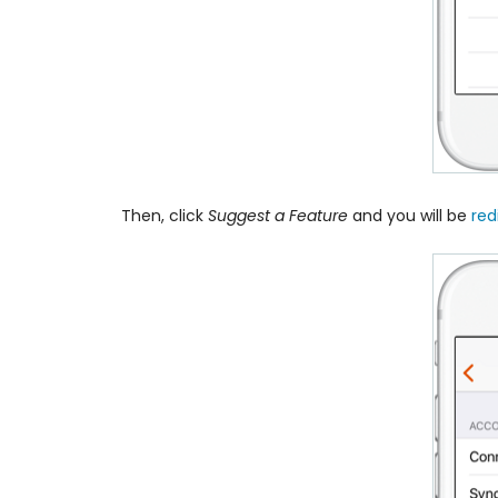
Then, click
Suggest a Feature
and you will be
red