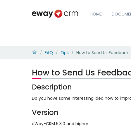
HOME
DOCUME
FAQ
Tips
How to Send Us Feedback
/
/
/
How to Send Us Feedba
Description
Do you have some interesting idea how to impr
Version
eWay-CRM 5.3.0 and higher