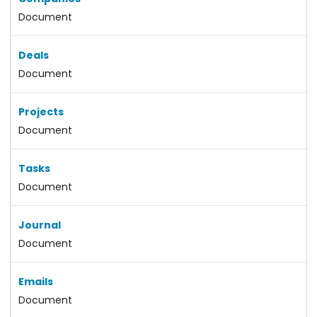
Document
Deals
Document
Projects
Document
Tasks
Document
Journal
Document
Emails
Document