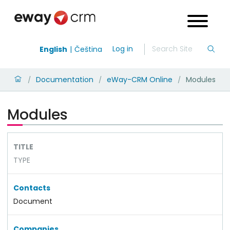
Log in
English
Čeština
Documentation
eWay-CRM Online
Modules
/
/
/
Modules
TITLE
TYPE
Contacts
Document
Companies