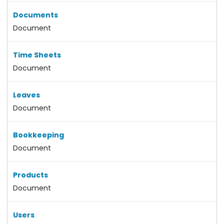
Documents
Document
Time Sheets
Document
Leaves
Document
Bookkeeping
Document
Products
Document
Users