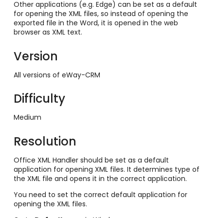
Other applications (e.g. Edge) can be set as a default
for opening the XML files, so instead of opening the
exported file in the Word, it is opened in the web
browser as XML text.
Version
All versions of eWay-CRM
Difficulty
Medium
Resolution
Office XML Handler should be set as a default
application for opening XML files. It determines type of
the XML file and opens it in the correct application.
You need to set the correct default application for
opening the XML files.