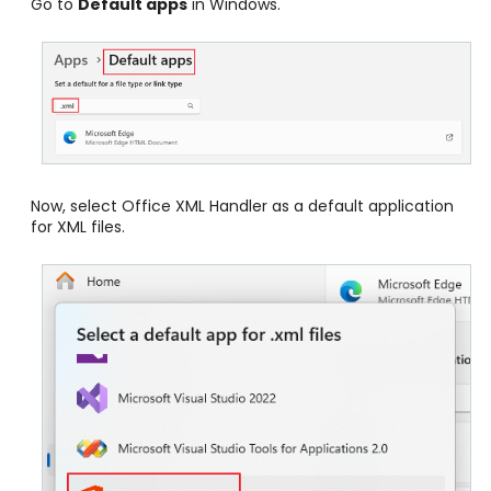
Go to
Default apps
in Windows.
Now, select Office XML Handler as a default application
for XML files.