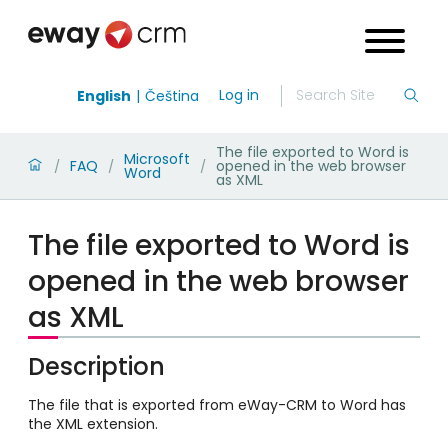
Log in
English
Čeština
The file exported to Word is
Microsoft
FAQ
opened in the web browser
/
/
/
Word
as XML
The file exported to Word is
opened in the web browser
as XML
Description
The file that is exported from eWay-CRM to Word has
the XML extension.