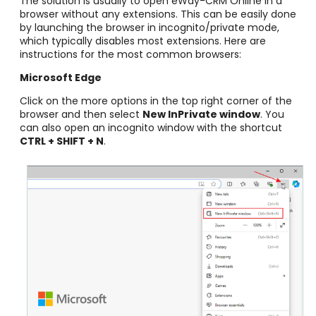
The solution is usually to open eWay-CRM Online in a
browser without any extensions. This can be easily done
by launching the browser in incognito/private mode,
which typically disables most extensions. Here are
instructions for the most common browsers:
Microsoft Edge
Click on the more options in the top right corner of the
browser and then select
New InPrivate window
. You
can also open an incognito window with the shortcut
CTRL + SHIFT + N
.