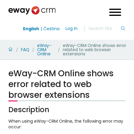
Log in
English
Čeština
eWay-
eWay-CRM Online shows error
FAQ
CRM
related to web browser
/
/
/
Online
extensions
eWay-CRM Online shows
error related to web
browser extensions
Description
When using eWay-CRM Online, the following error may
occur: