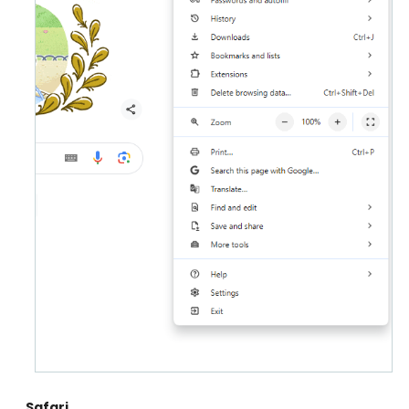
Safari