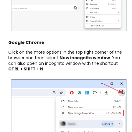
Google Chrome
Click on the more options in the top right corner of the
browser and then select
New incognito window
. You
can also open an incognito window with the shortcut
CTRL + SHIFT + N
.