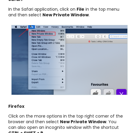
In the Safari application, click on
File
in the top menu
and then select
New Private Window
.
Firefox
Click on the more options in the top right corner of the
browser and then select
New Private Window
. You
can also open an incognito window with the shortcut
CTRL + SHIFT + P
.