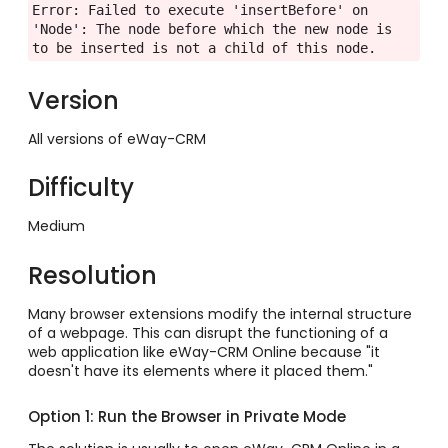
Error: Failed to execute 'insertBefore' on 
'Node': The node before which the new node is 
to be inserted is not a child of this node.
Version
All versions of eWay-CRM
Difficulty
Medium
Resolution
Many browser extensions modify the internal structure
of a webpage. This can disrupt the functioning of a
web application like eWay-CRM Online because "it
doesn't have its elements where it placed them."
Option 1: Run the Browser in Private Mode