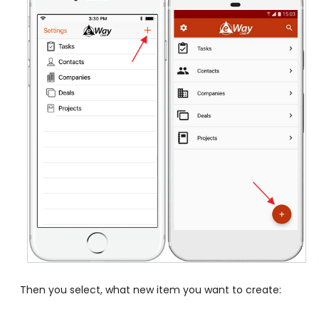
Then you select, what new item you want to create: