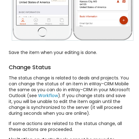
Save the item when your editing is done.
Change Status
The status change is related to deals and projects. You
can change the status of an item in eWay-CRM Mobile
the same as you can do in eWay-CRM in your Microsoft
Outlook (see
Workflow
). If you change stats and save
it, you will be unable to edit the item again until the
change is synchronized to the server (it will proceed
during seconds when you are online).
If some actions are related to the status change, all
these actions are proceeded.