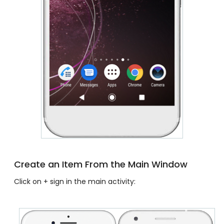
Create an Item From the Main Window
Click on + sign in the main activity: