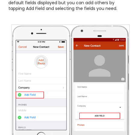
default fields displayed but you can add others by
tapping Add Field and selecting the fields you need.