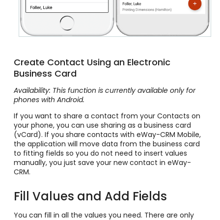
Create Contact Using an Electronic
Business Card
Availability: This function is currently available only for
phones with Android.
If you want to share a contact from your Contacts on
your phone, you can use sharing as a business card
(vCard). If you share contacts with eWay-CRM Mobile,
the application will move data from the business card
to fitting fields so you do not need to insert values
manually, you just save your new contact in eWay-
CRM.
Fill Values and Add Fields
You can fill in all the values you need. There are only