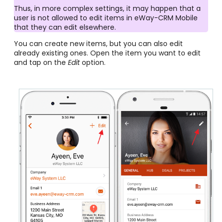
Thus, in more complex settings, it may happen that a
user is not allowed to edit items in eWay-CRM Mobile
that they can edit elsewhere.
You can create new items, but you can also edit
already existing ones. Open the item you want to edit
and tap on the
Edit
option.