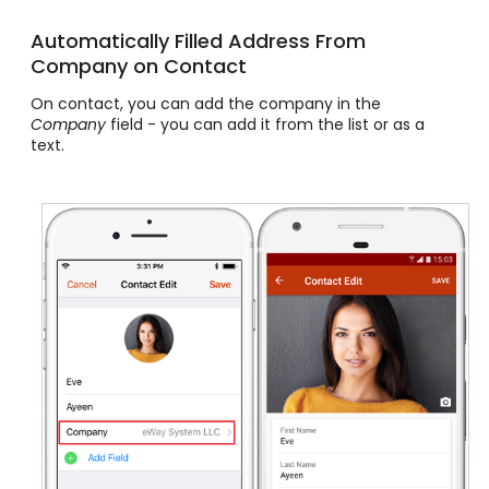
Automatically Filled Address From
Company on Contact
On contact, you can add the company in the
Company
field - you can add it from the list or as a
text.