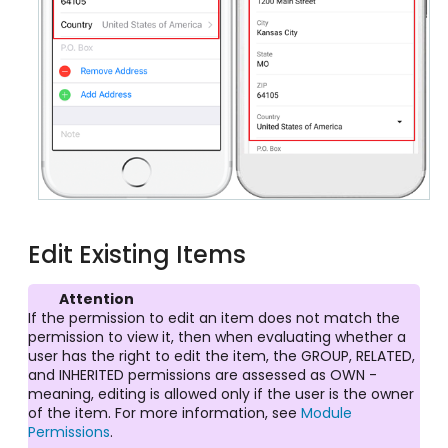
Edit Existing Items
Attention
If the permission to edit an item does not match the
permission to view it, then when evaluating whether a
user has the right to edit the item, the GROUP, RELATED,
and INHERITED permissions are assessed as OWN -
meaning, editing is allowed only if the user is the owner
of the item. For more information, see
Module
Permissions
.