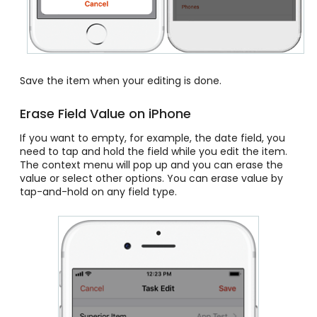
Save the item when your editing is done.
Erase Field Value on iPhone
If you want to empty, for example, the date field, you
need to tap and hold the field while you edit the item.
The context menu will pop up and you can erase the
value or select other options. You can erase value by
tap-and-hold on any field type.