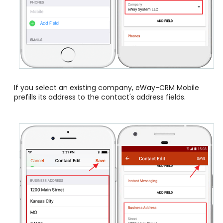
If you select an existing company, eWay-CRM Mobile
prefills its address to the contact's address fields.