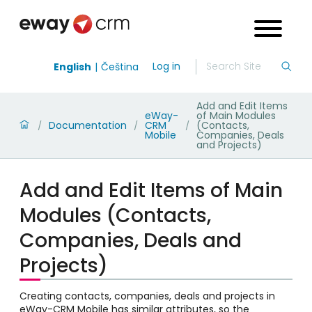
Log in
English
Čeština
Add and Edit Items
eWay-
of Main Modules
Documentation
CRM
(Contacts,
/
/
/
Mobile
Companies, Deals
and Projects)
Add and Edit Items of Main
Modules (Contacts,
Companies, Deals and
Projects)
Creating contacts, companies, deals and projects in
eWay-CRM Mobile has similar attributes, so the