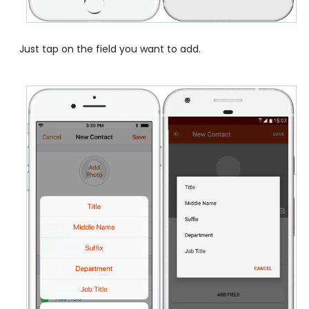
Just tap on the field you want to add.