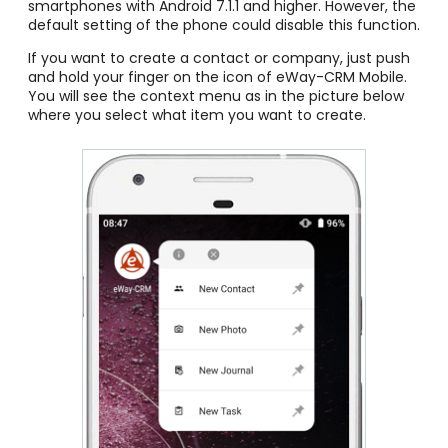
smartphones with Android 7.1.1 and higher. However, the
default setting of the phone could disable this function.
If you want to create a contact or company, just push
and hold your finger on the icon of eWay-CRM Mobile.
You will see the context menu as in the picture below
where you select what item you want to create.