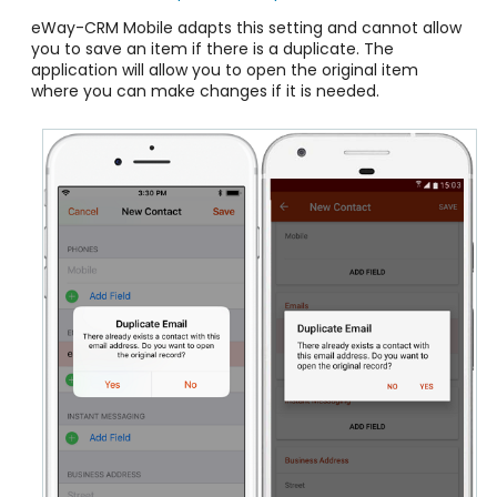
eWay-CRM Mobile adapts this setting and cannot allow
you to save an item if there is a duplicate. The
application will allow you to open the original item
where you can make changes if it is needed.