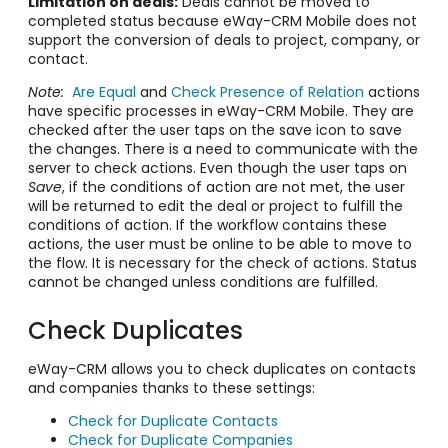
Limitation on deals:
Deals cannot be moved to
completed status because eWay-CRM Mobile does not
support the conversion of deals to project, company, or
contact.
Note:
Are Equal
and
Check Presence of Relation
actions
have specific processes in eWay-CRM Mobile. They are
checked after the user taps on the save icon to save
the changes. There is a need to communicate with the
server to check actions. Even though the user taps on
Save
, if the conditions of action are not met, the user
will be returned to edit the deal or project to fulfill the
conditions of action. If the workflow contains these
actions, the user must be online to be able to move to
the flow. It is necessary for the check of actions. Status
cannot be changed unless conditions are fulfilled.
Check Duplicates
eWay-CRM allows you to check duplicates on contacts
and companies thanks to these settings:
Check for Duplicate Contacts
Check for Duplicate Companies