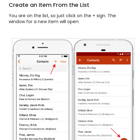
Create an Item From the List
You are on the list, so just click on the + sign. The
window for a new item will open: