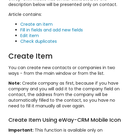
description below will be presented only on contact.
Article contains:
Create an item
Fill in fields and add new fields
Edit item
Check duplicates
Create Item
You can create new contacts or companies in two
ways - from the main window or from the list.
Note:
Create company as first, because if you have
company and you will add it to the company field on
contact, the address from the company will be
automatically filled to the contact, so you have no
need to fill it manually all over again.
Create Item Using eWay-CRM Mobile Icon
Important:
This function is available only on