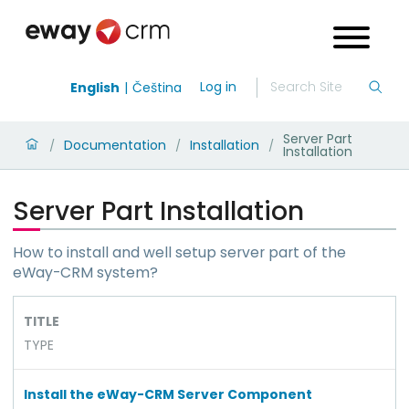
Log in
English
Čeština
Server Part
Documentation
Installation
/
/
/
Installation
Server Part Installation
How to install and well setup server part of the
eWay-CRM system?
TITLE
TYPE
Install the eWay-CRM Server Component