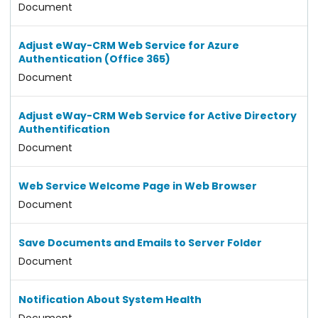
Document
Adjust eWay-CRM Web Service for Azure
Authentication (Office 365)
Document
Adjust eWay-CRM Web Service for Active Directory
Authentification
Document
Web Service Welcome Page in Web Browser
Document
Save Documents and Emails to Server Folder
Document
Notification About System Health
Document