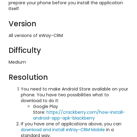
prepare your phone before you install the application
itself.
Version
All versions of eWay-CRM
Difficulty
Medium
Resolution
You need to make Android Store available on your
phone. You have two possibilities what to
download to do it:
Google Play
Store:
https://crackberry.com/how-install-
android-app-apk-blackberry
If you have one of applications above, you can
download and install eWay-CRM Mobile
in a
standard way.