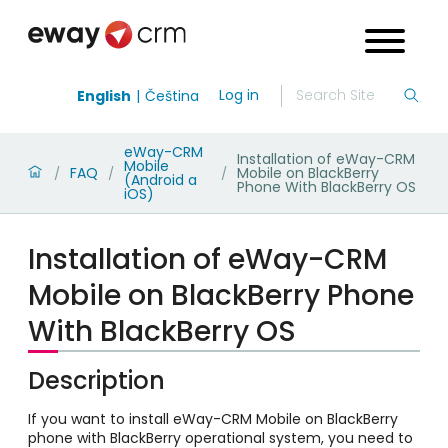
Log in
English
Čeština
eWay-CRM
Installation of eWay-CRM
Mobile
FAQ
Mobile on BlackBerry
/
/
/
(Android a
Phone With BlackBerry OS
iOS)
Installation of eWay-CRM
Mobile on BlackBerry Phone
With BlackBerry OS
Description
If you want to install eWay-CRM Mobile on BlackBerry
phone with BlackBerry operational system, you need to