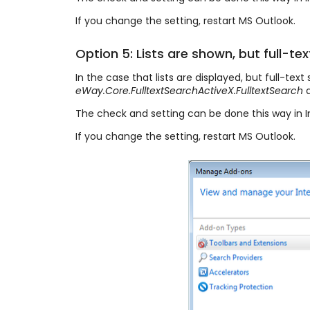
If you change the setting, restart MS Outlook.
Option 5: Lists are shown, but full-tex
In the case that lists are displayed, but full-tex
eWay.Core.FulltextSearchActiveX.FulltextSearch
a
The check and setting can be done this way in I
If you change the setting, restart MS Outlook.