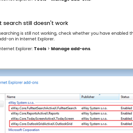
t search still doesn't work
t searching is still not working, check whether you have enabled t
dd-on in Internet Explorer.
nternet Explorer:
Tools
>
Manage add-ons
.