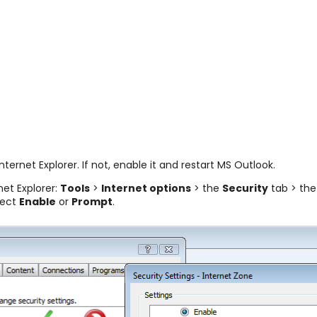
Internet Explorer. If not, enable it and restart MS Outlook.
et Explorer:
Tools
>
Internet options
> the
Security
tab > th
lect
Enable
or
Prompt
.