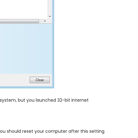
g system, but you launched 32-bit Internet
ou should reset your computer after this setting