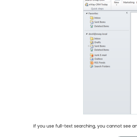
If you use full-text searching, you cannot see a