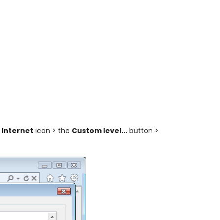
e
Internet
icon > the
Custom level...
button >