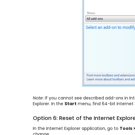
Note
: If you cannot see described add-ons in Int
Explorer. In the
Start
menu, find 64-bit Internet 
Option 6: Reset of the Internet Explor
In the Internet Explorer application, go to
Tools 
change.