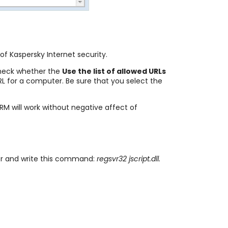
of Kaspersky Internet security.
heck whether the
Use the list of allowed URLs
URL for a computer. Be sure that you select the
M will work without negative affect of
or and write this command:
regsvr32 jscript.dll.