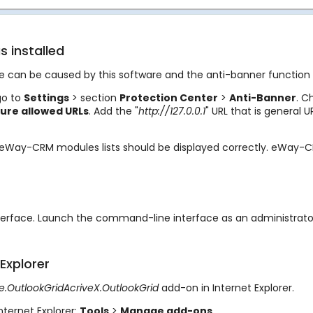
s installed
ssue can be caused by this software and the anti-banner function 
go to
Settings
> section
Protection
Center
>
Anti-Banner
. C
ure allowed URLs
. Add the "
http://127.0.0.1
" URL that is general 
e eWay-CRM modules lists should be displayed correctly. eWay-CR
nterface. Launch the command-line interface as an administrat
Explorer
.OutlookGridAcriveX.OutlookGrid
add-on in Internet Explorer.
nternet Explorer:
Tools
>
Manage add-ons
.