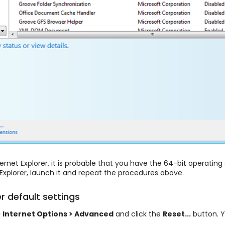
ernet Explorer, it is probable that you have the 64-bit operatin
Explorer, launch it and repeat the procedures above.
er default settings
> Internet Options > Advanced
and click the
Reset...
button. Y