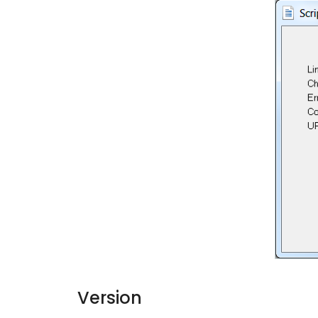
Version