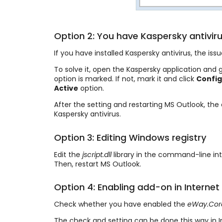
Option 2: You have Kaspersky antiviru
If you have installed Kaspersky antivirus, the i
To solve it, open the Kaspersky application and 
option is marked. If not, mark it and click
Config
Active
option.
After the setting and restarting MS Outlook, th
Kaspersky antivirus.
Option 3: Editing Windows registry
Edit the
jscript.dll
library in the command-line i
Then, restart MS Outlook.
Option 4: Enabling add-on in Internet 
Check whether you have enabled the
eWay.Core
The check and setting can be done this way in I