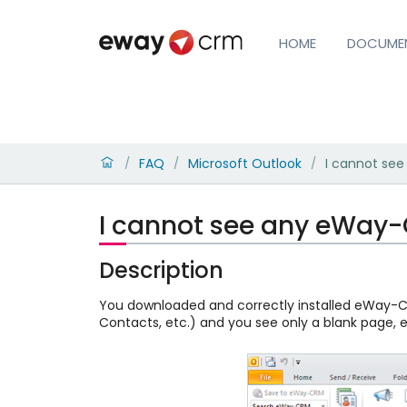
HOME
DOCUME
FAQ
Microsoft Outlook
I cannot se
/
/
/
I cannot see any eWay-
Description
You downloaded and correctly installed eWay-CR
Contacts, etc.) and you see only a blank page,