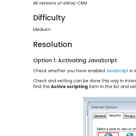
All versions of eWay-CRM
Difficulty
Medium
Resolution
Option 1: Activating JavaScript
Check whether you have enabled
JavaScript
in 
Check and setting can be done this way in Intern
find the
Active scripting
item in the list and se