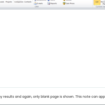
ny results and again, only blank page is shown. This note can app