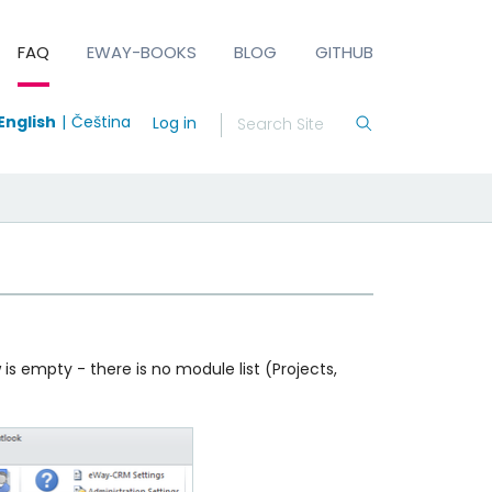
FAQ
EWAY-BOOKS
BLOG
GITHUB
English
Čeština
Log in
 empty - there is no module list (Projects,