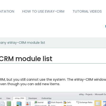
NTATION
HOW TO USE EWAY-CRM
TUTORIAL VIDEOS
e any eWay-CRM module list
CRM module list
M, but you still cannot use the system. The eWay-CRM window is
 even though you can add new items.