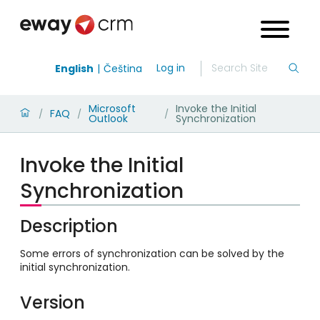
Log in
English
Čeština
Microsoft
Invoke the Initial
FAQ
/
/
/
Outlook
Synchronization
Invoke the Initial
Synchronization
Description
Some errors of synchronization can be solved by the
initial synchronization.
Version