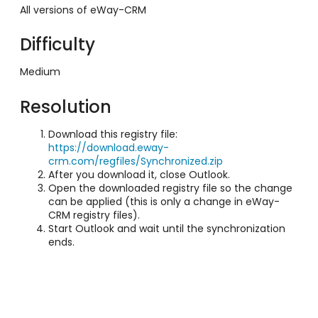
All versions of eWay-CRM
Difficulty
Medium
Resolution
Download this registry file:
https://download.eway-
crm.com/regfiles/Synchronized.zip
After you download it, close Outlook.
Open the downloaded registry file so the change
can be applied (this is only a change in eWay-
CRM registry files).
Start Outlook and wait until the synchronization
ends.