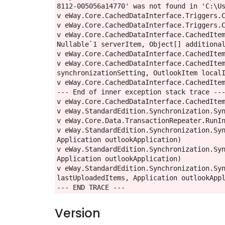
8112-005056a14770' was not found in 'C:\Us
v eWay.Core.CachedDataInterface.Triggers.C
v eWay.Core.CachedDataInterface.Triggers.C
v eWay.Core.CachedDataInterface.CachedItem
Nullable`1 serverItem, Object[] additional
v eWay.Core.CachedDataInterface.CachedItem
v eWay.Core.CachedDataInterface.CachedItem
synchronizationSetting, OutlookItem localI
v eWay.Core.CachedDataInterface.CachedItem
--- End of inner exception stack trace ---
v eWay.Core.CachedDataInterface.CachedItem
v eWay.StandardEdition.Synchronization.Syn
v eWay.Core.Data.TransactionRepeater.RunIn
v eWay.StandardEdition.Synchronization.Syn
Application outlookApplication)

v eWay.StandardEdition.Synchronization.Syn
Application outlookApplication)

v eWay.StandardEdition.Synchronization.Syn
lastUploadedItems, Application outlookAppl
--- END TRACE ---
Version