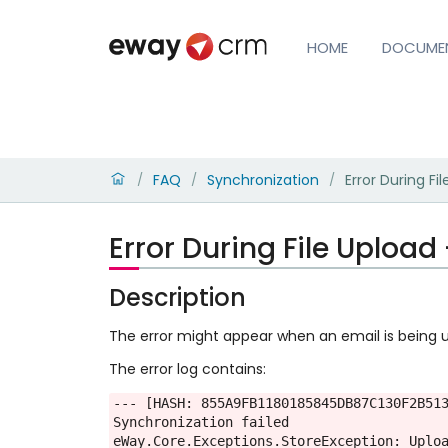
HOME
DOCUME
FAQ
Synchronization
Error During Fi
/
/
/
Error During File Upload
Description
The error might appear when an email is being u
The error log contains:
--- [HASH: 855A9FB1180185845DB87C130F2B513
Synchronization failed

eWay.Core.Exceptions.StoreException: Uplo