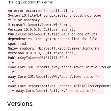
The log contains this error:
An error occurred in application.

System.IO.FileNotFoundException: Could not load 
file or assembly 
Microsoft.ReportViewer.WinForms, 
Version=10.0.0.0, Culture=neutral, 
PublicKeyToken=b03f5f7f11d50a3a or one of its 
dependencies. The system cannot find the file 
specified.

Název souboru: Microsoft.ReportViewer.WinForms, 
Version=10.0.0.0, Culture=neutral, 
PublicKeyToken=b03f5f7f11d50a3a

  v 
eWay.Core.GUI.Reports.eWayReportViewer.InitializeCom
  v 
eWay.Core.GUI.Reports.eWayReportViewer..ctor()

  v 
eWay.Core.ReportsActiveX.Reports.InitializeComponent
  v eWay.Core.ReportsActiveX.Reports..ctor()
Versions