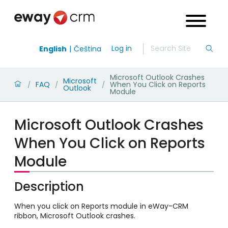
Log in
English
Čeština
Microsoft Outlook Crashes
Microsoft
FAQ
When You Click on Reports
/
/
/
Outlook
Module
Microsoft Outlook Crashes
When You Click on Reports
Module
Description
When you click on Reports module in eWay-CRM
ribbon, Microsoft Outlook crashes.