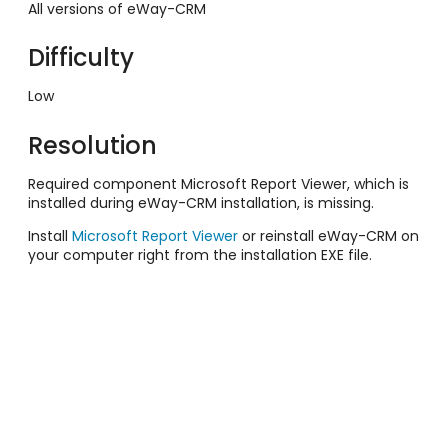
All versions of eWay-CRM
Difficulty
Low
Resolution
Required component Microsoft Report Viewer, which is
installed during eWay-CRM installation, is missing.
Install
Microsoft Report Viewer
or reinstall eWay-CRM on
your computer right from the installation EXE file.