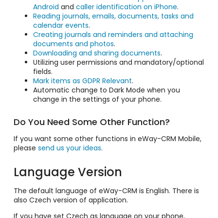
Android
and
caller identification on iPhone
.
Reading journals, emails, documents, tasks and
calendar events
.
Creating journals and reminders and attaching
documents and photos
.
Downloading and sharing documents
.
Utilizing user permissions and mandatory/optional
fields.
Mark items as GDPR Relevant
.
Automatic change to Dark Mode when you
change in the settings of your phone.
Do You Need Some Other Function?
If you want some other functions in eWay-CRM Mobile,
please
send us your ideas
.
Language Version
The default language of eWay-CRM is English. There is
also Czech version of application.
If you have set Czech as language on your phone,