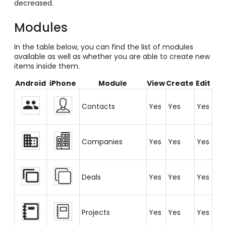
decreased.
Modules
In the table below, you can find the list of modules
available as well as whether you are able to create new
items inside them.
Android
iPhone
Module
View
Create
Edit
Contacts
Yes
Yes
Yes
Companies
Yes
Yes
Yes
Deals
Yes
Yes
Yes
Projects
Yes
Yes
Yes