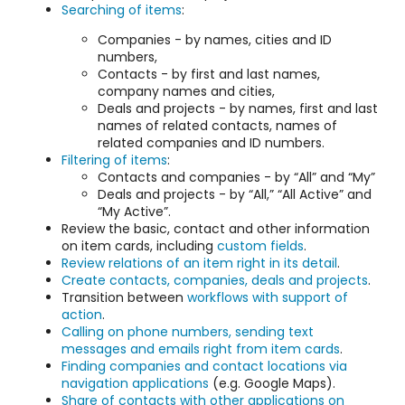
Searching of items
:
Companies - by names, cities and ID
numbers,
Contacts - by first and last names,
company names and cities,
Deals and projects - by names, first and last
names of related contacts, names of
related companies and ID numbers.
Filtering of items
:
Contacts and companies - by “All” and “My”
Deals and projects - by “All,” “All Active” and
“My Active”.
Review the basic, contact and other information
on item cards, including
custom fields
.
Review relations of an item right in its detail
.
Create contacts, companies, deals and projects
.
Transition between
workflows with support of
action
.
Calling on phone numbers, sending text
messages and emails right from item cards
.
Finding companies and contact locations via
navigation applications
(e.g. Google Maps).
Share of contacts with other applications on