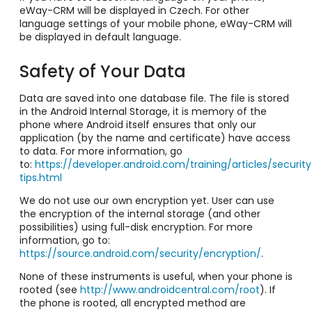
eWay-CRM will be displayed in Czech. For other
language settings of your mobile phone, eWay-CRM will
be displayed in default language.
Safety of Your Data
Data are saved into one database file. The file is stored
in the Android Internal Storage, it is memory of the
phone where Android itself ensures that only our
application (by the name and certificate) have access
to data. For more information, go
to:
https://developer.android.com/training/articles/security
tips.html
We do not use our own encryption yet. User can use
the encryption of the internal storage (and other
possibilities) using full-disk encryption. For more
information, go to:
https://source.android.com/security/encryption/
.
None of these instruments is useful, when your phone is
rooted (see
http://www.androidcentral.com/root
). If
the phone is rooted, all encrypted method are