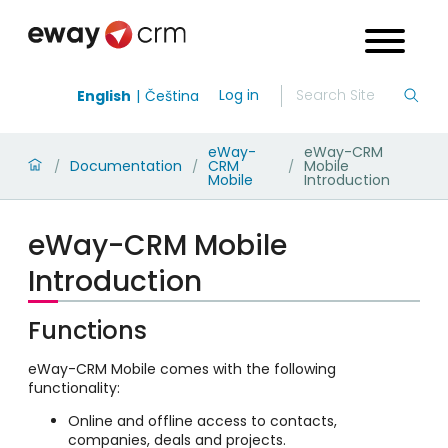
Log in
English
Čeština
eWay-
eWay-CRM
Documentation
CRM
Mobile
/
/
/
Mobile
Introduction
eWay-CRM Mobile
Introduction
Functions
eWay-CRM Mobile comes with the following
functionality:
Online and offline access to contacts,
companies, deals and projects.