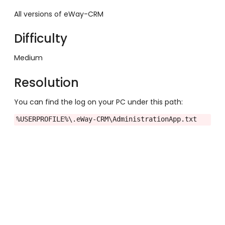
All versions of eWay-CRM
Difficulty
Medium
Resolution
You can find the log on your PC under this path:
%USERPROFILE%
\.eWay-CRM\AdministrationApp.txt