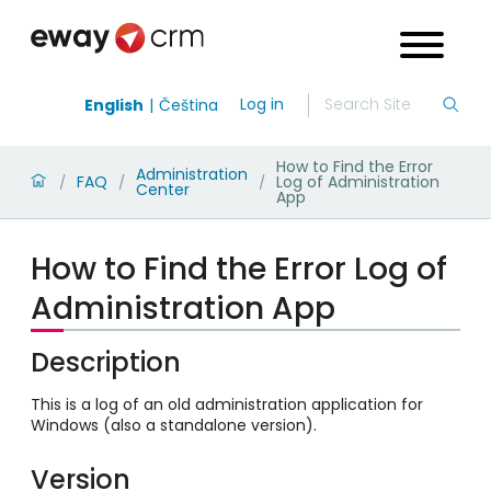
Log in
English
Čeština
How to Find the Error
Administration
FAQ
Log of Administration
/
/
/
Center
App
How to Find the Error Log of
Administration App
Description
This is a log of an old administration application for
Windows (also a standalone version).
Version