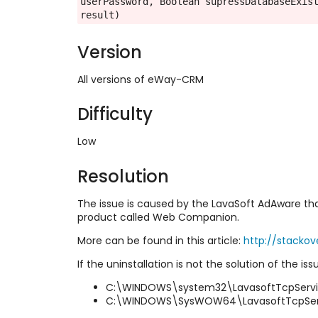
userPassword, Boolean supressDatabaseExist
result)
Version
All versions of eWay-CRM
Difficulty
Low
Resolution
The issue is caused by the LavaSoft AdAware tha
product called Web Companion.
More can be found in this article:
http://stacko
If the uninstallation is not the solution of the i
C:\WINDOWS\system32\LavasoftTcpServic
C:\WINDOWS\SysWOW64\LavasoftTcpServi