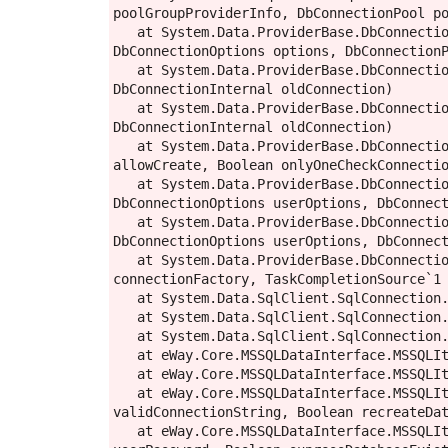
poolGroupProviderInfo, DbConnectionPool po
   at System.Data.ProviderBase.DbConnectionFactory.CreatePooledConnection(DbConnectionPool pool, DbConnection owningObject, 
DbConnectionOptions options, DbConnectionP
   at System.Data.ProviderBase.DbConnectionPool.CreateObject(DbConnection owningObject, DbConnectionOptions userOptions, 
DbConnectionInternal oldConnection)

   at System.Data.ProviderBase.DbConnectionPool.UserCreateRequest(DbConnection owningObject, DbConnectionOptions userOptions, 
DbConnectionInternal oldConnection)

   at System.Data.ProviderBase.DbConnectionPool.TryGetConnection(DbConnection owningObject, UInt32 waitForMultipleObjectsTimeout, Boolean 
allowCreate, Boolean onlyOneCheckConnectio
   at System.Data.ProviderBase.DbConnectionPool.TryGetConnection(DbConnection owningObject, TaskCompletionSource`1 retry, 
DbConnectionOptions userOptions, DbConnect
   at System.Data.ProviderBase.DbConnectionFactory.TryGetConnection(DbConnection owningConnection, TaskCompletionSource`1 retry, 
DbConnectionOptions userOptions, DbConnect
   at System.Data.ProviderBase.DbConnectionInternal.TryOpenConnectionInternal(DbConnection outerConnection, DbConnectionFactory 
connectionFactory, TaskCompletionSource`1 
   at System.Data.SqlClient.SqlConnection.TryOpenInner(TaskCompletionSource`1 retry)

   at System.Data.SqlClient.SqlConnection.TryOpen(TaskCompletionSource`1 retry)

   at System.Data.SqlClient.SqlConnection.Open()

   at eWay.Core.MSSQLDataInterface.MSSQLItemStore.get_Connection()

   at eWay.Core.MSSQLDataInterface.MSSQLItemStore.CreateStoreAndCheckConnection(String connectionString, Boolean useMasterDatabase)

   at eWay.Core.MSSQLDataInterface.MSSQLItemStore.CreateNewDatabase(String connectionString, String databaseName, String& 
validConnectionString, Boolean recreateDat
   at eWay.Core.MSSQLDataInterface.MSSQLItemStore.CheckDatabaseConnection(String server, String database, String userName, String 