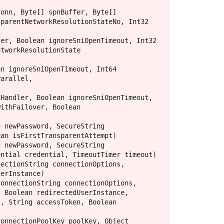
parentNetworkResolutionStateNo, Int32 
tworkResolutionState 
arallel, 
ithFailover, Boolean 
an isFirstTransparentAttempt)

ntial credential, TimeoutTimer timeout)

erInstance)

 Boolean redirectedUserInstance, 
, String accessToken, Boolean 