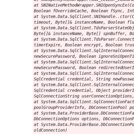
at SNINativeMethodWrapper.SNIOpenSyncEx(Co
Boolean fOverrideCache, Boolean fSync, Int
at System.Data.SqlClient.SNIHandle..ctor(C
timeout, Byte[]& instanceName, Boolean flu
at System.Data.SqlClient.TdsParserStateObj
Byte[]& instanceName, Byte[] spnBuffer, Bo
at System.Data.SqlClient.TdsParser.Connect
timerExpire, Boolean encrypt, Boolean trus
at System.Data.SqlClient.SqlInternalConnec
newSecurePassword, Boolean ignoreSniOpenTi
at System.Data.SqlClient.SqlInternalConnec
newSecurePassword, Boolean redirectedUserI
at System.Data.SqlClient.SqlInternalConnec
SqlCredential credential, String newPasswo
at System.Data.SqlClient.SqlInternalConnec
SqlCredential credential, Object providerI
SqlConnectionString userConnectionOptions,
at System.Data.SqlClient.SqlConnectionFact
poolGroupProviderInfo, DbConnectionPool po
at System.Data.ProviderBase.DbConnectionFa
DbConnectionOptions options, DbConnectionP
at System.Data.ProviderBase.DbConnectionPo
oldConnection)
