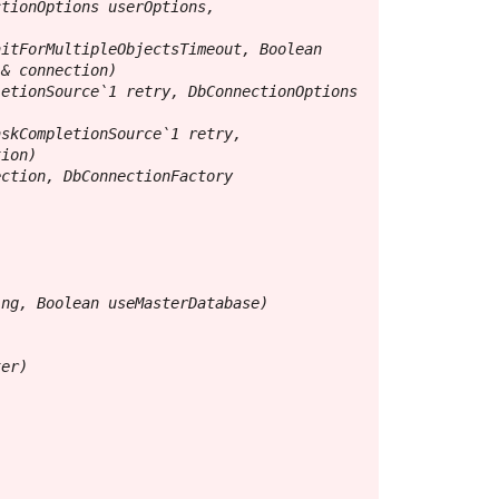
tionOptions userOptions, 
itForMultipleObjectsTimeout, Boolean 
& connection)

etionSource`1 retry, DbConnectionOptions 
skCompletionSource`1 retry, 
ion)

ction, DbConnectionFactory 
ng, Boolean useMasterDatabase)

er)
