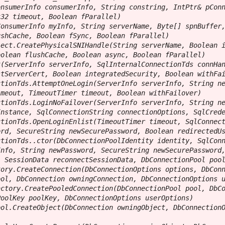
nsumerInfo consumerInfo, String constring, IntPtr& pConn
32 timeout, Boolean fParallel)

onsumerInfo myInfo, String serverName, Byte[] spnBuffer,
shCache, Boolean fSync, Boolean fParallel)

ect.CreatePhysicalSNIHandle(String serverName, Boolean i
olean flushCache, Boolean async, Boolean fParallel)

(ServerInfo serverInfo, SqlInternalConnectionTds connHan
tServerCert, Boolean integratedSecurity, Boolean withFai
tionTds.AttemptOneLogin(ServerInfo serverInfo, String ne
meout, TimeoutTimer timeout, Boolean withFailover)

tionTds.LoginNoFailover(ServerInfo serverInfo, String ne
nstance, SqlConnectionString connectionOptions, SqlCrede
tionTds.OpenLoginEnlist(TimeoutTimer timeout, SqlConnect
rd, SecureString newSecurePassword, Boolean redirectedUs
tionTds..ctor(DbConnectionPoolIdentity identity, SqlConn
nfo, String newPassword, SecureString newSecurePassword,
 SessionData reconnectSessionData, DbConnectionPool pool
ory.CreateConnection(DbConnectionOptions options, DbConn
ol, DbConnection owningConnection, DbConnectionOptions u
ctory.CreatePooledConnection(DbConnectionPool pool, DbCo
oolKey poolKey, DbConnectionOptions userOptions)

ol.CreateObject(DbConnection owningObject, DbConnectionO