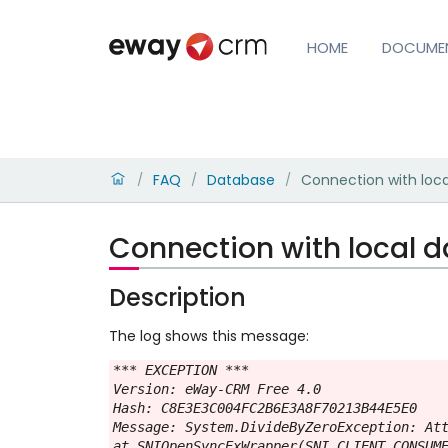
HOME
DOCUME
FAQ
Database
Connection with loca
/
/
/
Connection with local d
Description
The log shows this message:
*** EXCEPTION ***

Version: eWay-CRM Free 4.0

Hash: C8E3E3C004FC2B6E3A8F70213B44E5E0

Message: System.DivideByZeroException: Att
at SNIOpenSyncExWrapper(SNI_CLIENT_CONSUME