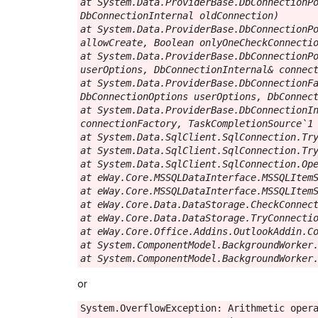
at System.Data.ProviderBase.DbConnectionPo
DbConnectionInternal oldConnection)

at System.Data.ProviderBase.DbConnectionPo
allowCreate, Boolean onlyOneCheckConnectio
at System.Data.ProviderBase.DbConnectionPo
userOptions, DbConnectionInternal& connect
at System.Data.ProviderBase.DbConnectionFa
DbConnectionOptions userOptions, DbConnect
at System.Data.ProviderBase.DbConnectionIn
connectionFactory, TaskCompletionSource`1 
at System.Data.SqlClient.SqlConnection.Try
at System.Data.SqlClient.SqlConnection.Try
at System.Data.SqlClient.SqlConnection.Ope
at eWay.Core.MSSQLDataInterface.MSSQLItemS
at eWay.Core.MSSQLDataInterface.MSSQLItemS
at eWay.Core.Data.DataStorage.CheckConnect
at eWay.Core.Data.DataStorage.TryConnectio
at eWay.Core.Office.Addins.OutlookAddin.Co
at System.ComponentModel.BackgroundWorker.
at System.ComponentModel.BackgroundWorker
or
System.OverflowException: Arithmetic opera