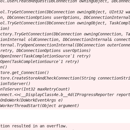
ol.UserCreateRequest(DbConnection owningObject, DbConnec
ol.TryGetConnection(DbConnection owningObject, UInt32 wa
n, DbConnectionOptions userOptions, DbConnectionInternal
ol.TryGetConnection(DbConnection owningObject, TaskCompl
ion)

ctory.TryGetConnection(DbConnection owningConnection, Ta
ionInternal oldConnection, DbConnectionInternal& connect
ternal.TryOpenConnectionInternal(DbConnection outerConne
retry, DbConnectionOptions userOptions)

OpenInner(TaskCompletionSource`1 retry)

Open(TaskCompletionSource`1 retry)

n()

tore.get_Connection()

tore.CreateStoreAndCheckConnection(String connectionStri
ionToServer()

nToServer(Int32 maxRetryCount)

nnect.<>c__DisplayClass4e.b__4d(IProgressReporter report
OnDoWork(DoWorkEventArgs e)

.WorkerThreadStart(Object argument)
tion resulted in an overflow.
