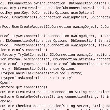
ol, DbConnection owningConnection, DbConnectionOptions u
oolKey poolKey, DbConnectionOptions userOptions)

n, DbConnectionOptions userOptions, DbConnectionInternal
ionInternal& connection)

ionInternal oldConnection, DbConnectionInternal& connect
retry, DbConnectionOptions userOptions)

abase)
