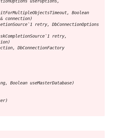
tionOptions userOptions, 
itForMultipleObjectsTimeout, Boolean 
& connection)

etionSource`1 retry, DbConnectionOptions 
skCompletionSource`1 retry, 
ion)

ction, DbConnectionFactory 
ng, Boolean useMasterDatabase)

er)
