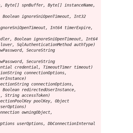
, Byte[] spnBuffer, Byte[] instanceName, 
 Boolean ignoreSniOpenTimeout, Int32 
gnoreSniOpenTimeout, Int64 timerExpire, 
dler, Boolean ignoreSniOpenTimeout, Int64 
lover, SqlAuthenticationMethod authType)

wPassword, SecureString 
wPassword, SecureString 
ntial credential, TimeoutTimer timeout)

ionString connectionOptions, 
erInstance)

ectionString connectionOptions, 
 Boolean redirectedUserInstance, 
, String accessToken)

ectionPoolKey poolKey, Object 
serOptions)

nnection owningObject, 
ptions userOptions, DbConnectionInternal 