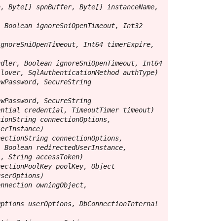
, Byte[] spnBuffer, Byte[] instanceName, 
 Boolean ignoreSniOpenTimeout, Int32 
gnoreSniOpenTimeout, Int64 timerExpire, 
dler, Boolean ignoreSniOpenTimeout, Int64 
lover, SqlAuthenticationMethod authType)

wPassword, SecureString 
wPassword, SecureString 
ntial credential, TimeoutTimer timeout)

ionString connectionOptions, 
erInstance)

ectionString connectionOptions, 
 Boolean redirectedUserInstance, 
, String accessToken)

ectionPoolKey poolKey, Object 
serOptions)

nnection owningObject, 
ptions userOptions, DbConnectionInternal 