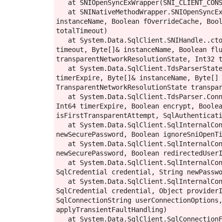
   at SNIOpenSyncExWrapper(SNI_CLIENT_CONSUMER_INFO* , SNI_ConnWrapper** )

   at SNINativeMethodWrapper.SNIOpenSyncEx(ConsumerInfo consumerInfo, String constring, IntPtr& pConn, Byte[] spnBuffer, Byte[] 
instanceName, Boolean fOverrideCache, Bool
totalTimeout)

   at System.Data.SqlClient.SNIHandle..ctor(ConsumerInfo myInfo, String serverName, Byte[] spnBuffer, Boolean ignoreSniOpenTimeout, Int32 
timeout, Byte[]& instanceName, Boolean flu
transparentNetworkResolutionState, Int32 t
   at System.Data.SqlClient.TdsParserStateObject.CreatePhysicalSNIHandle(String serverName, Boolean ignoreSniOpenTimeout, Int64 
timerExpire, Byte[]& instanceName, Byte[] 
TransparentNetworkResolutionState transpar
   at System.Data.SqlClient.TdsParser.Connect(ServerInfo serverInfo, SqlInternalConnectionTds connHandler, Boolean ignoreSniOpenTimeout, 
Int64 timerExpire, Boolean encrypt, Boolea
isFirstTransparentAttempt, SqlAuthenticati
   at System.Data.SqlClient.SqlInternalConnectionTds.AttemptOneLogin(ServerInfo serverInfo, String newPassword, SecureString 
newSecurePassword, Boolean ignoreSniOpenTi
   at System.Data.SqlClient.SqlInternalConnectionTds.LoginNoFailover(ServerInfo serverInfo, String newPassword, SecureString 
newSecurePassword, Boolean redirectedUserI
   at System.Data.SqlClient.SqlInternalConnectionTds.OpenLoginEnlist(TimeoutTimer timeout, SqlConnectionString connectionOptions, 
SqlCredential credential, String newPasswo
   at System.Data.SqlClient.SqlInternalConnectionTds..ctor(DbConnectionPoolIdentity identity, SqlConnectionString connectionOptions, 
SqlCredential credential, Object providerI
SqlConnectionString userConnectionOptions,
applyTransientFaultHandling)

   at System.Data.SqlClient.SqlConnectionFactory.CreateConnection(DbConnectionOptions options, DbConnectionPoolKey poolKey, Object 