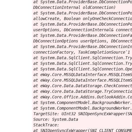
at System.Data.ProviderBase.DbConnectionPo
DbConnectionInternal oldConnection)

at System.Data.ProviderBase.DbConnectionPo
allowCreate, Boolean onlyOneCheckConnectio
at System.Data.ProviderBase.DbConnectionPo
userOptions, DbConnectionInternal& connect
at System.Data.ProviderBase.DbConnectionFa
DbConnectionOptions userOptions, DbConnect
at System.Data.ProviderBase.DbConnectionIn
connectionFactory, TaskCompletionSource`1 
at System.Data.SqlClient.SqlConnection.Try
at System.Data.SqlClient.SqlConnection.Try
at System.Data.SqlClient.SqlConnection.Ope
at eWay.Core.MSSQLDataInterface.MSSQLItemS
at eWay.Core.MSSQLDataInterface.MSSQLItemS
at eWay.Core.Data.DataStorage.CheckConnect
at eWay.Core.Data.DataStorage.TryConnectio
at eWay.Core.Office.Addins.OutlookAddin.Co
at System.ComponentModel.BackgroundWorker.
at System.ComponentModel.BackgroundWorker.
TargetSite: UInt32 SNIOpenSyncExWrapper(SN
Source: System.Data

StackTrace:

at SNIOpenSyncExWrapper(SNI_CLIENT_CONSUME