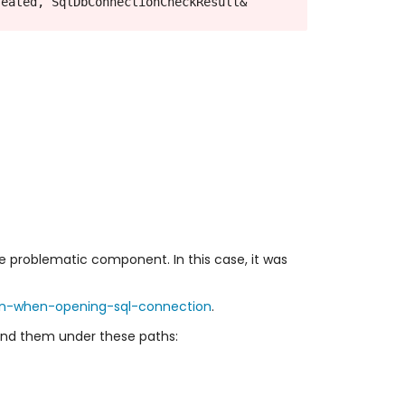
eated, SqlDbConnectionCheckResult& 
e problematic component. In this case, it was
on-when-opening-sql-connection
.
l find them under these paths: