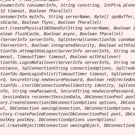
nsumerInfo consumerInfo, String constring, IntPtr& pConn
32 timeout, Boolean fParallel)

onsumerInfo myInfo, String serverName, Byte[] spnBuffer,
shCache, Boolean fSync, Boolean fParallel)

ect.CreatePhysicalSNIHandle(String serverName, Boolean i
olean flushCache, Boolean async, Boolean fParallel)

(ServerInfo serverInfo, SqlInternalConnectionTds connHan
tServerCert, Boolean integratedSecurity, Boolean withFai
tionTds.AttemptOneLogin(ServerInfo serverInfo, String ne
meout, TimeoutTimer timeout, Boolean withFailover)

tionTds.LoginNoFailover(ServerInfo serverInfo, String ne
nstance, SqlConnectionString connectionOptions, SqlCrede
tionTds.OpenLoginEnlist(TimeoutTimer timeout, SqlConnect
rd, SecureString newSecurePassword, Boolean redirectedUs
tionTds..ctor(DbConnectionPoolIdentity identity, SqlConn
nfo, String newPassword, SecureString newSecurePassword,
 SessionData reconnectSessionData, DbConnectionPool pool
ory.CreateConnection(DbConnectionOptions options, DbConn
ol, DbConnection owningConnection, DbConnectionOptions u
ctory.CreatePooledConnection(DbConnectionPool pool, DbCo
oolKey poolKey, DbConnectionOptions userOptions)

ol.CreateObject(DbConnection owningObject, DbConnectionO