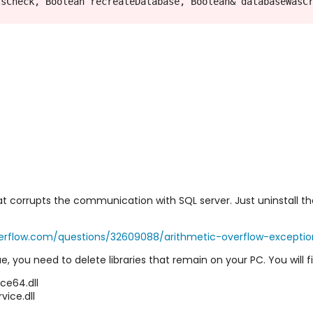
sCheck, Boolean recreateDatabase, Boolean& databaseWasCr
t corrupts the communication with SQL server. Just uninstall th
verflow.com/questions/32609088/arithmetic-overflow-excepti
ssue, you need to delete libraries that remain on your PC. You wil
e64.dll
ce.dll