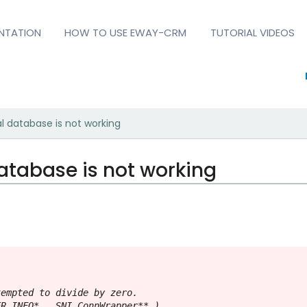
NTATION
HOW TO USE EWAY-CRM
TUTORIAL VIDEOS
l database is not working
atabase is not working
empted to divide by zero.

R_INFO* , SNI_ConnWrapper** )
