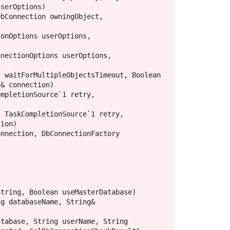
serOptions)

& connection)

ion)
