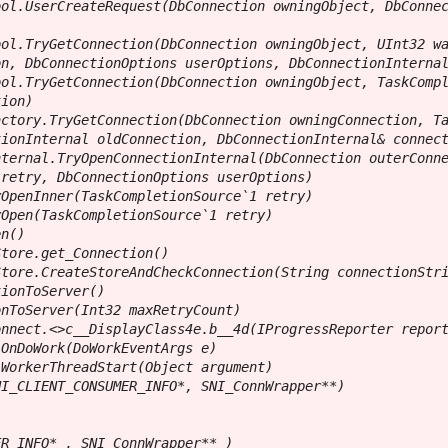
ol.UserCreateRequest(DbConnection owningObject, DbConnec
ol.TryGetConnection(DbConnection owningObject, UInt32 wa
n, DbConnectionOptions userOptions, DbConnectionInternal
ol.TryGetConnection(DbConnection owningObject, TaskCompl
ion)

ctory.TryGetConnection(DbConnection owningConnection, Ta
ionInternal oldConnection, DbConnectionInternal& connect
ternal.TryOpenConnectionInternal(DbConnection outerConne
retry, DbConnectionOptions userOptions)

OpenInner(TaskCompletionSource`1 retry)

Open(TaskCompletionSource`1 retry)

n()

tore.get_Connection()

tore.CreateStoreAndCheckConnection(String connectionStri
ionToServer()

nToServer(Int32 maxRetryCount)

nnect.<>c__DisplayClass4e.b__4d(IProgressReporter report
OnDoWork(DoWorkEventArgs e)

WorkerThreadStart(Object argument)

I_CLIENT_CONSUMER_INFO*, SNI_ConnWrapper**)

R_INFO* , SNI_ConnWrapper** )
