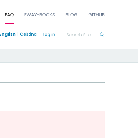
FAQ
EWAY-BOOKS
BLOG
GITHUB
English
Čeština
Log in