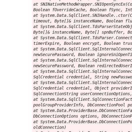
at SNINativeMethodWrapper.SNIOpenSyncEx(Co
Boolean fOverrideCache, Boolean fSync, Int
at System.Data.SqlClient.SNIHandle..ctor(C
timeout, Byte[]& instanceName, Boolean flu
at System.Data.SqlClient.TdsParserStateObj
Byte[]& instanceName, Byte[] spnBuffer, Bo
at System.Data.SqlClient.TdsParser.Connect
timerExpire, Boolean encrypt, Boolean trus
at System.Data.SqlClient.SqlInternalConnec
newSecurePassword, Boolean ignoreSniOpenTi
at System.Data.SqlClient.SqlInternalConnec
newSecurePassword, Boolean redirectedUserI
at System.Data.SqlClient.SqlInternalConnec
SqlCredential credential, String newPasswo
at System.Data.SqlClient.SqlInternalConnec
SqlCredential credential, Object providerI
SqlConnectionString userConnectionOptions,
at System.Data.SqlClient.SqlConnectionFact
poolGroupProviderInfo, DbConnectionPool po
at System.Data.ProviderBase.DbConnectionFa
DbConnectionOptions options, DbConnectionP
at System.Data.ProviderBase.DbConnectionPo
oldConnection)
