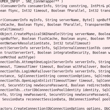
ean fSync, Int32 timeout, Boolean fParallel, Int32 trans
shCache, Boolean fSync, Boolean fParallel, TransparentNe
otalTimeout)

spnBuffer, Boolean flushCache, Boolean async, Boolean fP
entNetworkResolutionState, Int32 totalTimeout)

n trustServerCert, Boolean integratedSecurity, Boolean w
onMethod authType)

meout, TimeoutTimer timeout, Boolean withFailover, Boole
nstance, SqlConnectionString connectionOptions, SqlCrede
rd, SecureString newSecurePassword, Boolean redirectedUs
nfo, String newPassword, SecureString newSecurePassword,
 SessionData reconnectSessionData, DbConnectionPool pool