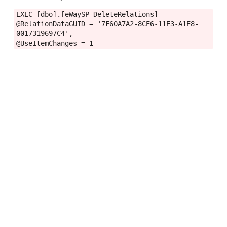
EXEC [dbo].[eWaySP_DeleteRelations]
@RelationDataGUID = '7F60A7A2-8CE6-11E3-A1E8-
0017319697C4',
@UseItemChanges = 1