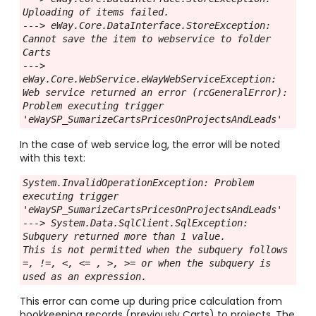
Uploading of items failed.
---> eWay.Core.DataInterface.StoreException: 
Cannot save the item to webservice to folder 
Carts
---> 
eWay.Core.WebService.eWayWebServiceException: 
Web service returned an error (rcGeneralError): 
Problem executing trigger 
'eWaySP_SumarizeCartsPricesOnProjectsAndLeads'
In the case of web service log, the error will be noted
with this text:
System.InvalidOperationException: Problem 
executing trigger 
'eWaySP_SumarizeCartsPricesOnProjectsAndLeads'
---> System.Data.SqlClient.SqlException: 
Subquery returned more than 1 value.
This is not permitted when the subquery follows 
=, !=, <, <= , >, >= or when the subquery is 
used as an expression.
This error can come up during price calculation from
bookkeeping records (previously Carts) to projects. The