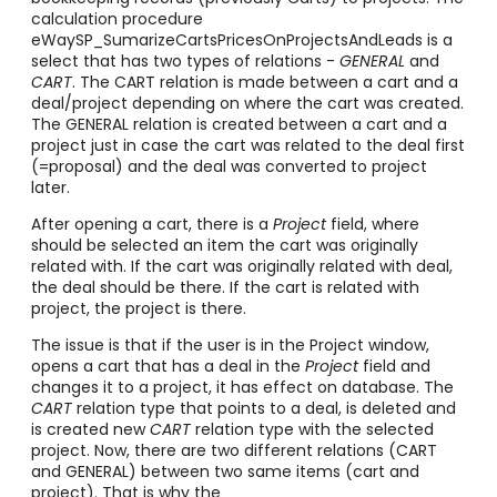
calculation procedure
eWaySP_SumarizeCartsPricesOnProjectsAndLeads is a
select that has two types of relations -
GENERAL
and
CART
. The CART relation is made between a cart and a
deal/project depending on where the cart was created.
The GENERAL relation is created between a cart and a
project just in case the cart was related to the deal first
(=proposal) and the deal was converted to project
later.
After opening a cart, there is a
Project
field, where
should be selected an item the cart was originally
related with. If the cart was originally related with deal,
the deal should be there. If the cart is related with
project, the project is there.
The issue is that if the user is in the Project window,
opens a cart that has a deal in the
Project
field and
changes it to a project, it has effect on database. The
CART
relation type that points to a deal, is deleted and
is created new
CART
relation type with the selected
project. Now, there are two different relations (CART
and GENERAL) between two same items (cart and
project). That is why the