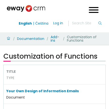
Log in
English
Čeština
Add-
Customization of
Documentation
/
/
/
ins
Functions
Customization of Functions
TITLE
TYPE
Your Own Design of Information Emails
Document