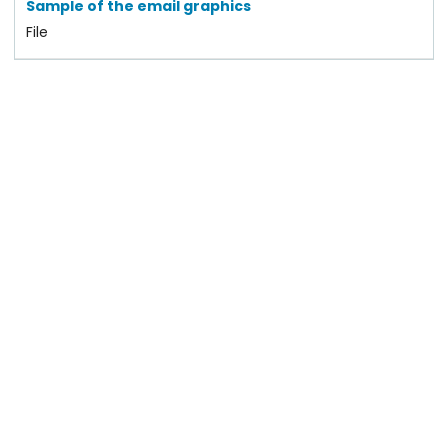
Sample of the email graphics
File