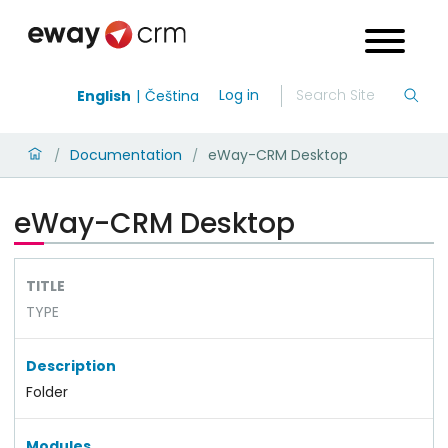
Log in
English
Čeština
Documentation
eWay-CRM Desktop
/
/
eWay-CRM Desktop
TITLE
TYPE
Description
Folder
Modules